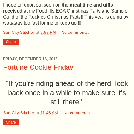
I hope to report out soon on the
great time and gifts I
received
at my Foothills EGA Christmas Party and Sampler
Guild of the Rockies Christmas Party!! This year is going by
waaaaay too fast for me to keep up!!!!
Sun City Stitcher
at
8:57 PM
No comments:
Share
FRIDAY, DECEMBER 13, 2013
Fortune Cookie Friday
"If you're riding ahead of the herd, look
back once in a while to make sure it's
still there."
Sun City Stitcher
at
11:46 AM
No comments:
Share