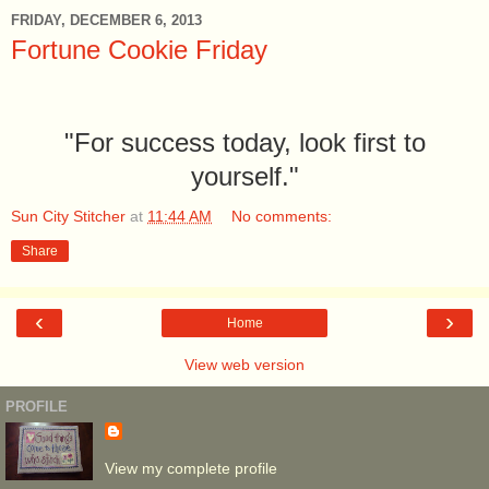
FRIDAY, DECEMBER 6, 2013
Fortune Cookie Friday
"For success today, look first to
yourself."
Sun City Stitcher
at
11:44 AM
No comments:
Share
‹
›
Home
View web version
PROFILE
View my complete profile