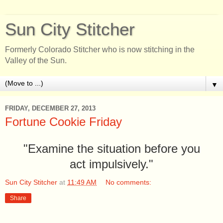
Sun City Stitcher
Formerly Colorado Stitcher who is now stitching in the
Valley of the Sun.
▼
FRIDAY, DECEMBER 27, 2013
Fortune Cookie Friday
"Examine the situation before you
act impulsively."
Sun City Stitcher
at
11:49 AM
No comments:
Share