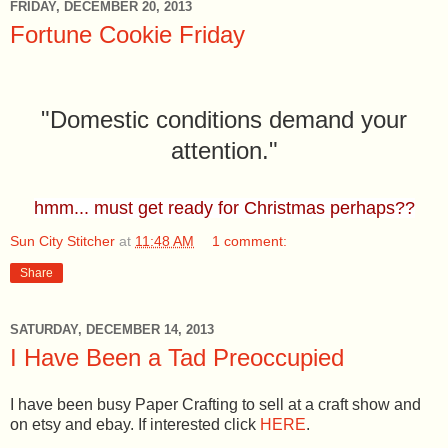
FRIDAY, DECEMBER 20, 2013
Fortune Cookie Friday
"Domestic conditions demand your
attention."
hmm... must get ready for Christmas perhaps??
Sun City Stitcher
at
11:48 AM
1 comment:
Share
SATURDAY, DECEMBER 14, 2013
I Have Been a Tad Preoccupied
I have been busy Paper Crafting to sell at a craft show and
on etsy and ebay. If interested click
HERE
.