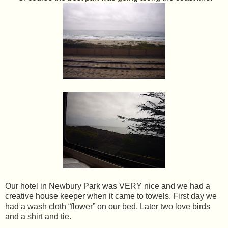
Our hotel in Newbury Park was VERY nice and we had a
creative house keeper when it came to towels. First day we
had a wash cloth “flower” on our bed. Later two love birds
and a shirt and tie.