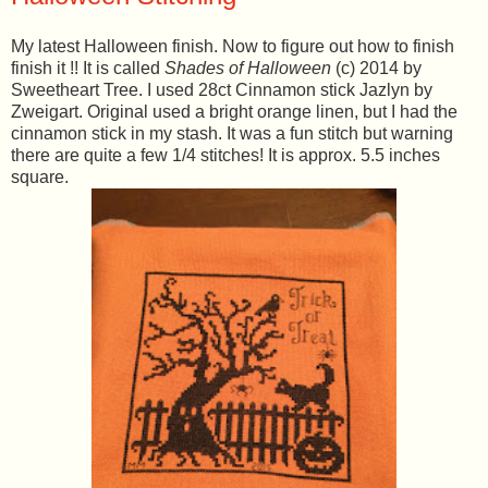
My latest Halloween finish. Now to figure out how to finish
finish it !! It is called
Shades of Halloween
(c) 2014 by
Sweetheart Tree. I used 28ct Cinnamon stick Jazlyn by
Zweigart. Original used a bright orange linen, but I had the
cinnamon stick in my stash. It was a fun stitch but warning
there are quite a few 1/4 stitches! It is approx. 5.5 inches
square.