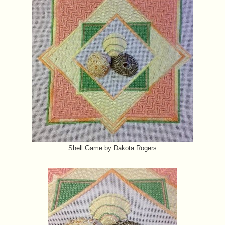
Shell Game by Dakota Rogers