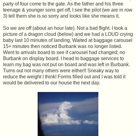
party of four come to the gate. As the father and his three
teenage & younger sons get off, I see the pilot (we are in row
3) tell them she is so sorry and looks like she means it.
So we are off (about an hour late). Not a bad flight. I took a
picture of a dragon cloud (below) and we had a LOUD crying
baby last 10 minutes of landing. Waited at baggage carousel
15+ minutes then noticed Burbank was no longer listed.
Went to arrivals board to see if carousel had changed; no
Burbank on display board. I head to baggage services to
learn my bag was not put on board and was left in Burbank.
Turns out not many others were either!! Sneaky way to
reduce the weight I think! Forms filled out and I was told it
would be delivered to our house the next day.