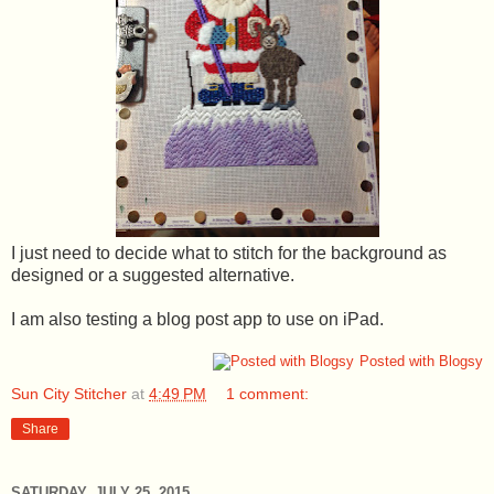
I just need to decide what to stitch for the background as
designed or a suggested alternative.
I am also testing a blog post app to use on iPad.
Posted with Blogsy
Sun City Stitcher
at
4:49 PM
1 comment:
Share
SATURDAY, JULY 25, 2015