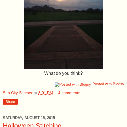
What do you think?
Posted with Blogsy
Sun City Stitcher
at
3:01 PM
4 comments:
Share
SATURDAY, AUGUST 15, 2015
Halloween Stitching