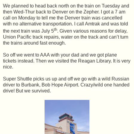
We planned to head back north on the train on Tuesday and
then Wed-Thur back to Denver on the Zepher. I got a 7 am
call on Monday to tell me the Denver train was cancelled
with no alternative transportation. I call Amtrak and was told
th
the next train was July 5
. Given various reasons for delay,
Union Pacific track repairs, water on the track and can’t turn
the trains around fast enough.
So off we went to AAA with your dad and we got plane
tickets instead. Then we visited the Reagan Library. It is very
nice.
Super Shuttle picks us up and off we go with a wild Russian
driver to Burbank, Bob Hope Airport. Crazy/wild one handed
drive! But we survived.