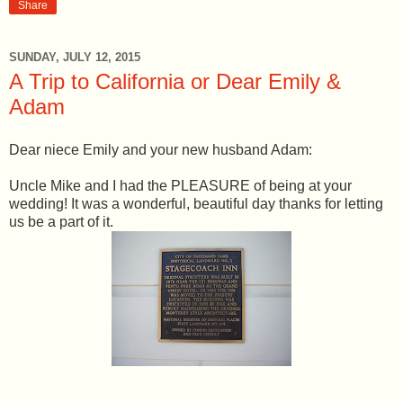
Share
SUNDAY, JULY 12, 2015
A Trip to California or Dear Emily &
Adam
Dear niece Emily and your new husband Adam:
Uncle Mike and I had the PLEASURE of being at your
wedding! It was a wonderful, beautiful day thanks for letting
us be a part of it.