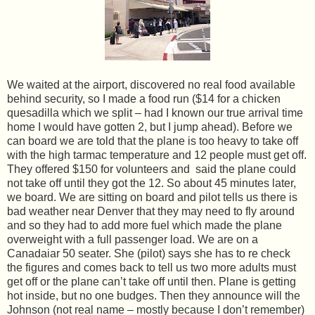
We waited at the airport, discovered no real food available
behind security, so I made a food run ($14 for a chicken
quesadilla which we split – had I known our true arrival time
home I would have gotten 2, but I jump ahead). Before we
can board we are told that the plane is too heavy to take off
with the high tarmac temperature and 12 people must get off.
They offered $150 for volunteers and said the plane could
not take off until they got the 12. So about 45 minutes later,
we board. We are sitting on board and pilot tells us there is
bad weather near Denver that they may need to fly around
and so they had to add more fuel which made the plane
overweight with a full passenger load. We are on a
Canadaiar 50 seater. She (pilot) says she has to re check
the figures and comes back to tell us two more adults must
get off or the plane can’t take off until then. Plane is getting
hot inside, but no one budges. Then they announce will the
Johnson (not real name – mostly because I don’t remember)