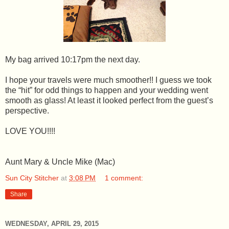
My bag arrived 10:17pm the next day.
I hope your travels were much smoother!! I guess we took
the “hit” for odd things to happen and your wedding went
smooth as glass! At least it looked perfect from the guest’s
perspective.
LOVE YOU!!!!
Aunt Mary & Uncle Mike (Mac)
Sun City Stitcher
at
3:08 PM
1 comment:
Share
WEDNESDAY, APRIL 29, 2015