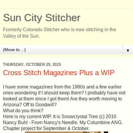
Sun City Stitcher
Formerly Colorado Stitcher who is now stitching in the
Valley of the Sun.
▼
THURSDAY, OCTOBER 29, 2015
Cross Stitch Magazines Plus a WIP
I have some magazines from the 1980s and a few earlier
ones wondering if I should keep them? I probably have not
looked at them since I got them! Are they worth moving to
Arizona? Off to Goodwill?
What do you think?
Here is my current WIP. It is Snowcrystal Tree (c) 2010
Nancy Buhl - From Nancy's Needle. My Columbine ANG.
Chapter project for September & October.