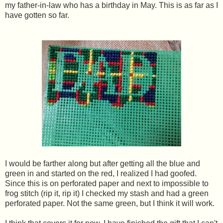
my father-in-law who has a birthday in May. This is as far as I
have gotten so far.
I would be farther along but after getting all the blue and
green in and started on the red, I realized I had goofed.
Since this is on perforated paper and next to impossible to
frog stitch (rip it, rip it) I checked my stash and had a green
perforated paper. Not the same green, but I think it will work.