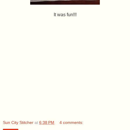
It was fun!!!
Sun City Stitcher
at
6:38 PM
4 comments: