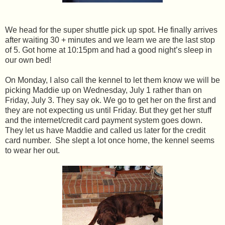
We head for the super shuttle pick up spot. He finally arrives
after waiting 30 + minutes and we learn we are the last stop
of 5. Got home at 10:15pm and had a good night’s sleep in
our own bed!
On Monday, I also call the kennel to let them know we will be
picking Maddie up on Wednesday, July 1 rather than on
Friday, July 3. They say ok. We go to get her on the first and
they are not expecting us until Friday. But they get her stuff
and the internet/credit card payment system goes down.
They let us have Maddie and called us later for the credit
card number. She slept a lot once home, the kennel seems
to wear her out.