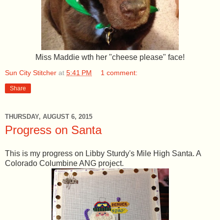
Miss Maddie wth her "cheese please" face!
Sun City Stitcher
at
5:41 PM
1 comment:
Share
THURSDAY, AUGUST 6, 2015
Progress on Santa
This is my progress on Libby Sturdy's Mile High Santa. A
Colorado Columbine ANG project.