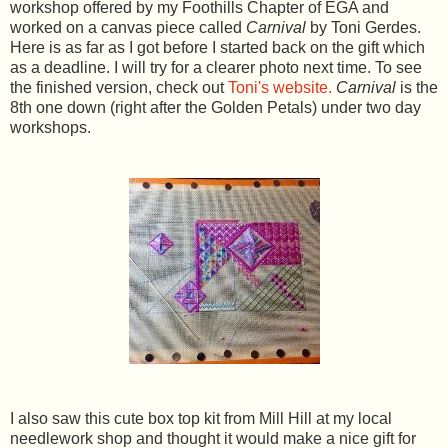
workshop offered by my Foothills Chapter of EGA and
worked on a canvas piece called
Carnival
by Toni Gerdes.
Here is as far as I got before I started back on the gift which
as a deadline. I will try for a clearer photo next time. To see
the finished version, check out
Toni's website.
Carnival
is the
8th one down (right after the Golden Petals) under two day
workshops.
I also saw this cute box top kit from Mill Hill at my local
needlework shop and thought it would make a nice gift for