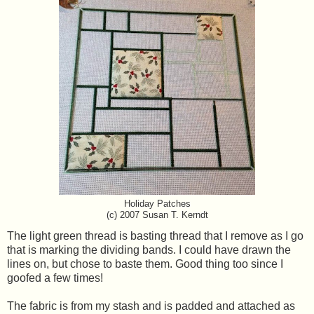
Holiday Patches
(c) 2007 Susan T. Kerndt
The light green thread is basting thread that I remove as I go
that is marking the dividing bands. I could have drawn the
lines on, but chose to baste them. Good thing too since I
goofed a few times!
The fabric is from my stash and is padded and attached as