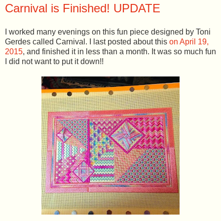
Carnival is Finished! UPDATE
I worked many evenings on this fun piece designed by Toni
Gerdes called Carnival. I last posted about this
on April 19,
2015
, and finished it in less than a month. It was so much fun
I did not want to put it down!!