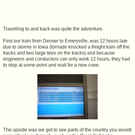
Travelling to and back was quite the adventure.
First our train from Denver to Emeryville, was 12 hours late
due to storms in Iowa (tornado knocked a freight train off the
tracks and two large tees on the tracks) and because
engineers and conductors can only work 12 hours, they had
to stop at some point and wait for a new crew.
The upside was we got to see parts of the country you would