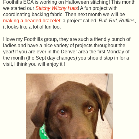
Foothills EGA is working on Halloween stitching! This month
we started our
Stitchy Witchy Hats
! A fun project with
coordinating backing fabric. Then next month we will be
making a beaded bracelet
, a project called,
Ruf, Ruf, Ruffles
,
it looks like a lot of fun too.
I love my Foothills group, they are such a friendly bunch of
ladies and have a nice variety of projects throughout the
year! If you are ever in the Denver area the first Monday of
the month (the Sept day changes) you should stop in for a
visit, I think you will enjoy it!!