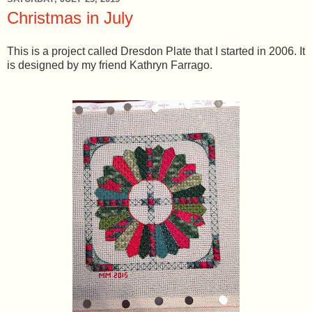
Christmas in July
This is a project called Dresdon Plate that I started in 2006. It
is designed by my friend Kathryn Farrago.