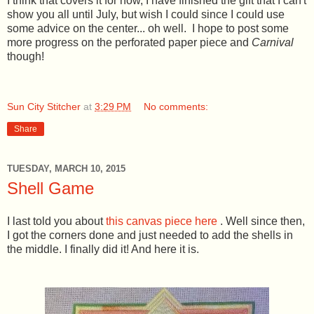
I think that covers it for now, I have finished the gift that I can't
show you all until July, but wish I could since I could use
some advice on the center... oh well. I hope to post some
more progress on the perforated paper piece and
Carnival
though!
Sun City Stitcher
at
3:29 PM
No comments:
Share
TUESDAY, MARCH 10, 2015
Shell Game
I last told you about
this canvas piece here
. Well since then,
I got the corners done and just needed to add the shells in
the middle. I finally did it! And here it is.