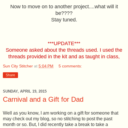
Now to move on to another project....what will it
be????
Stay tuned.
***UPDATE***
Someone asked about the threads used. I used the
threads provided in the kit and as taught in class,
Sun City Stitcher
at
5:04 PM
5 comments:
Share
SUNDAY, APRIL 19, 2015
Carnival and a Gift for Dad
Well as you know, I am working on a gift for someone that
may check out my blog, so no stitching to post the past
month or so. But, I did recently take a break to take a