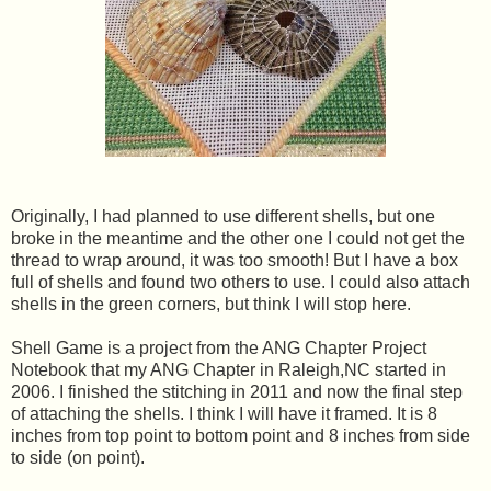
Originally, I had planned to use different shells, but one
broke in the meantime and the other one I could not get the
thread to wrap around, it was too smooth! But I have a box
full of shells and found two others to use. I could also attach
shells in the green corners, but think I will stop here.
Shell Game is a project from the ANG Chapter Project
Notebook that my ANG Chapter in Raleigh,NC started in
2006. I finished the stitching in 2011 and now the final step
of attaching the shells. I think I will have it framed. It is 8
inches from top point to bottom point and 8 inches from side
to side (on point).