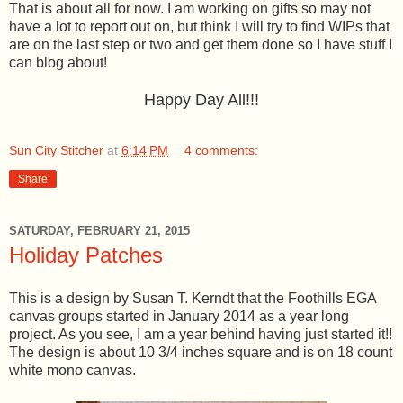
That is about all for now. I am working on gifts so may not
have a lot to report out on, but think I will try to find WIPs that
are on the last step or two and get them done so I have stuff I
can blog about!
Happy Day All!!!
Sun City Stitcher
at
6:14 PM
4 comments:
Share
SATURDAY, FEBRUARY 21, 2015
Holiday Patches
This is a design by Susan T. Kerndt that the Foothills EGA
canvas groups started in January 2014 as a year long
project. As you see, I am a year behind having just started it!!
The design is about 10 3/4 inches square and is on 18 count
white mono canvas.