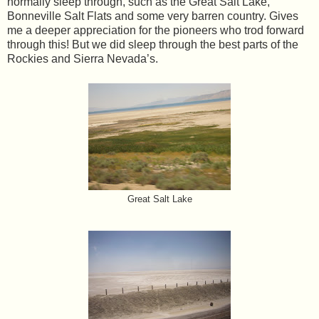
normally sleep through, such as the Great Salt Lake,
Bonneville Salt Flats and some very barren country. Gives
me a deeper appreciation for the pioneers who trod forward
through this! But we did sleep through the best parts of the
Rockies and Sierra Nevada’s.
Great Salt Lake