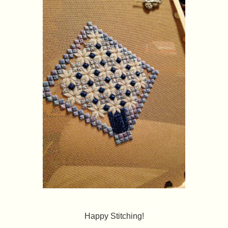
Happy Stitching!