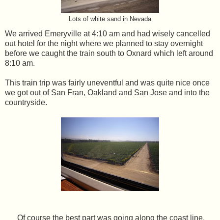
Lots of white sand in Nevada
We arrived Emeryville at 4:10 am and had wisely cancelled
out hotel for the night where we planned to stay overnight
before we caught the train south to Oxnard which left around
8:10 am.
This train trip was fairly uneventful and was quite nice once
we got out of San Fran, Oakland and San Jose and into the
countryside.
Of course the best part was going along the coast line.