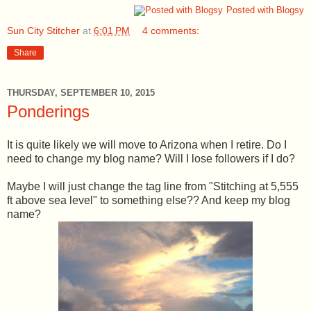
Posted with Blogsy
Sun City Stitcher
at
6:01 PM
4 comments:
Share
THURSDAY, SEPTEMBER 10, 2015
Ponderings
It is quite likely we will move to Arizona when I retire. Do I
need to change my blog name? Will I lose followers if I do?
Maybe I will just change the tag line from "Stitching at 5,555
ft above sea level" to something else?? And keep my blog
name?