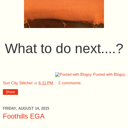
What to do next....?
Posted with Blogsy
Sun City Stitcher
at
6:11 PM
2 comments:
Share
FRIDAY, AUGUST 14, 2015
Foothills EGA