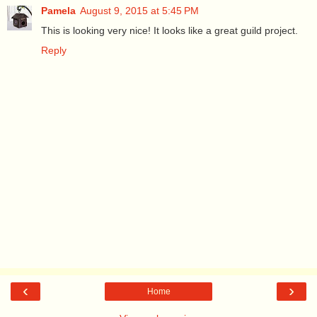
Pamela
August 9, 2015 at 5:45 PM
This is looking very nice! It looks like a great guild project.
Reply
‹
›
Home