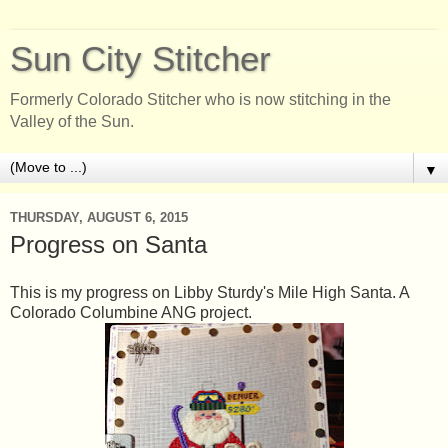
Sun City Stitcher
Formerly Colorado Stitcher who is now stitching in the
Valley of the Sun.
▼
THURSDAY, AUGUST 6, 2015
Progress on Santa
This is my progress on Libby Sturdy's Mile High Santa. A
Colorado Columbine ANG project.