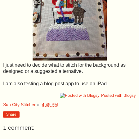
I just need to decide what to stitch for the background as
designed or a suggested alternative.
I am also testing a blog post app to use on iPad.
Posted with Blogsy
Sun City Stitcher
at
4:49 PM
Share
1 comment: