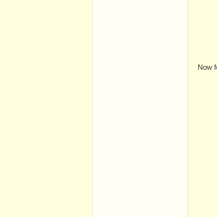
Now f