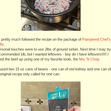
 pretty much followed the recipe on the package of
Pampered Chef's
Mix.
sonal touches were to use 2lbs of ground sirloin. Next time I may try
commended 1lb, but I wanted leftovers - boy do I have leftovers!!!!! I
d the beef up using one of my favorite tools, the
Mix 'N Chop.
 used two 15 oz cans of beans - one can of red kidney and one can of
 original recipe only called for one can.