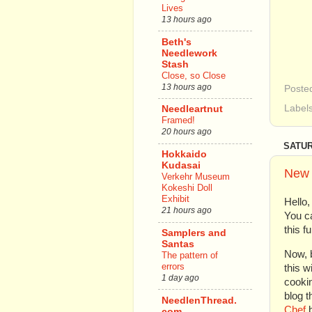
Lives
13 hours ago
Beth's
Needlework
Stash
Close, so Close
13 hours ago
Poste
Label
Needleartnut
Framed!
20 hours ago
SATUR
Hokkaido
Kudasai
New 
Verkehr Museum
Kokeshi Doll
Exhibit
Hello
21 hours ago
You c
this f
Samplers and
Santas
Now, b
The pattern of
errors
this w
1 day ago
cookin
blog t
NeedlenThread.
Chef
b
com