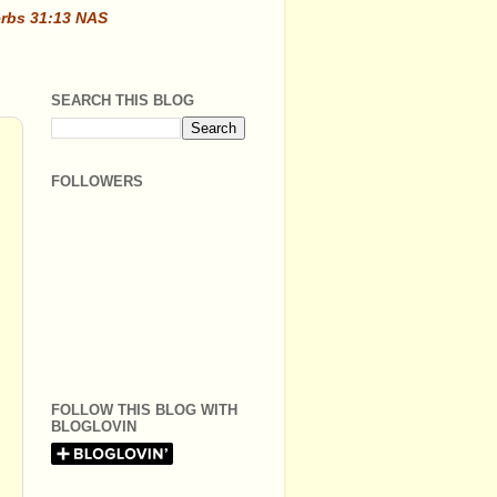
erbs 31:13 NAS
SEARCH THIS BLOG
FOLLOWERS
FOLLOW THIS BLOG WITH
BLOGLOVIN