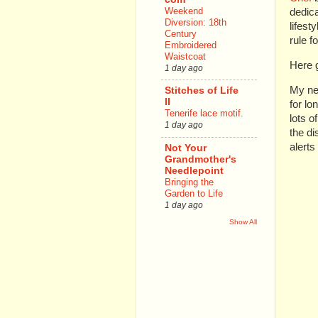
Weekend
dedica
Diversion: 18th
lifest
Century
rule f
Embroidered
Waistcoat
Here 
1 day ago
My new
Stitches of Life
II
for lo
Tenerife lace motif.
lots o
1 day ago
the d
alerts
Not Your
Grandmother's
Needlepoint
Bringing the
Garden to Life
1 day ago
Show All