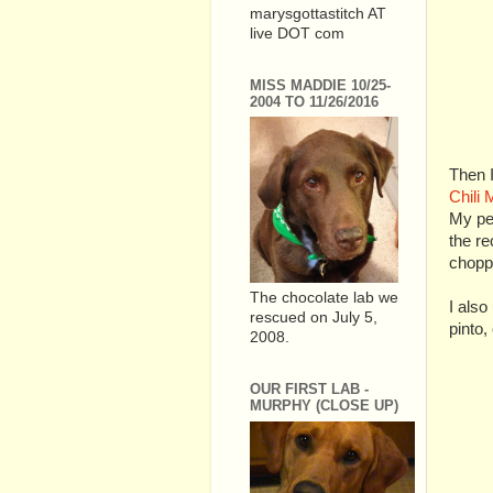
marysgottastitch AT
live DOT com
MISS MADDIE 10/25-
2004 TO 11/26/2016
Then I
Chili 
My per
the re
choppe
The chocolate lab we
I also
rescued on July 5,
pinto,
2008.
OUR FIRST LAB -
MURPHY (CLOSE UP)