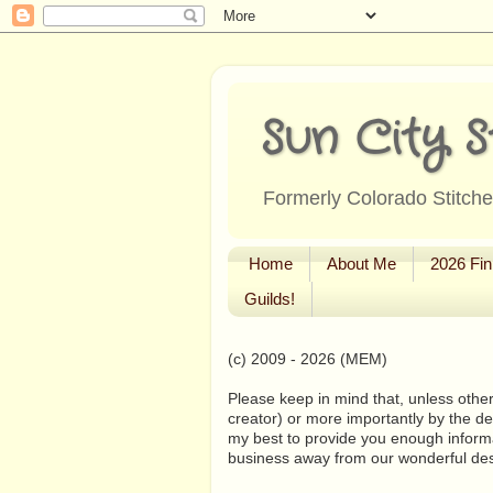
Sun City S
Formerly Colorado Stitcher
Home
About Me
2026 Fin
Guilds!
(c) 2009 - 2026 (MEM)
Please keep in mind that, unless other
creator) or more importantly by the de
my best to provide you enough informa
business away from our wonderful de