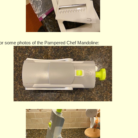
or some photos of the Pampered Chef Mandoline: