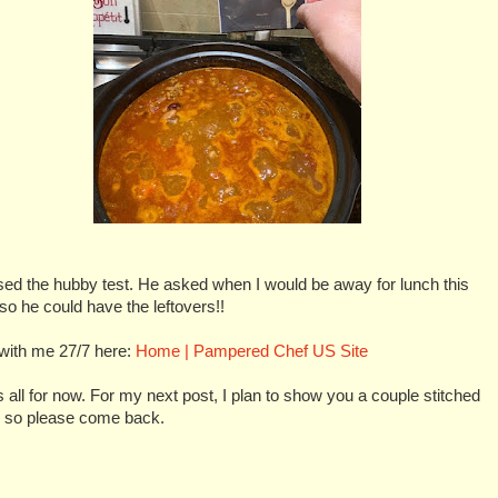
sed the hubby test. He asked when I would be away for lunch this
o he could have the leftovers!!
with me 27/7 here:
Home | Pampered Chef US Site
s all for now. For my next post, I plan to show you a couple stitched
, so please come back.