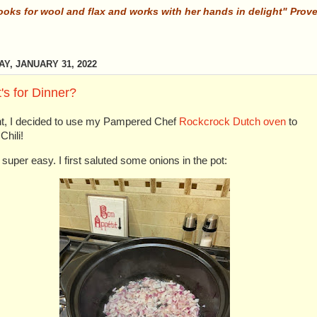
ooks for wool and flax and works with her hands in delight" Prov
Y, JANUARY 31, 2022
's for Dinner?
ht, I decided to use my Pampered Chef
Rockcrock Dutch oven
to
hili!
 super easy. I first saluted some onions in the pot: