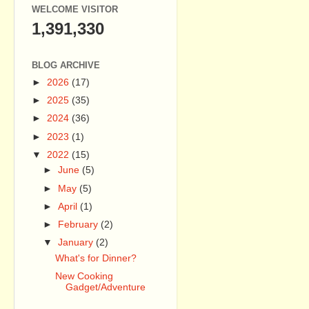
WELCOME VISITOR
1,391,330
BLOG ARCHIVE
►
2026
(17)
►
2025
(35)
►
2024
(36)
►
2023
(1)
▼
2022
(15)
►
June
(5)
►
May
(5)
►
April
(1)
►
February
(2)
▼
January
(2)
What's for Dinner?
New Cooking
Gadget/Adventure