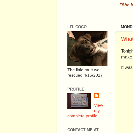
............. .
.
"She l
LI'L COCO
MONDA
What
Tonig
make C
It was
The little mutt we
rescued 4/15/2017
PROFILE
View
my
complete profile
CONTACT ME AT