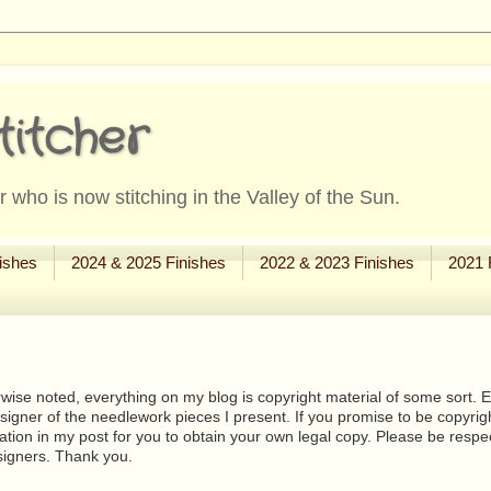
titcher
 who is now stitching in the Valley of the Sun.
ishes
2024 & 2025 Finishes
2022 & 2023 Finishes
2021 
wise noted, everything on my blog is copyright material of some sort. Eit
signer of the needlework pieces I present. If you promise to be copyrig
tion in my post for you to obtain your own legal copy. Please be respec
signers. Thank you.