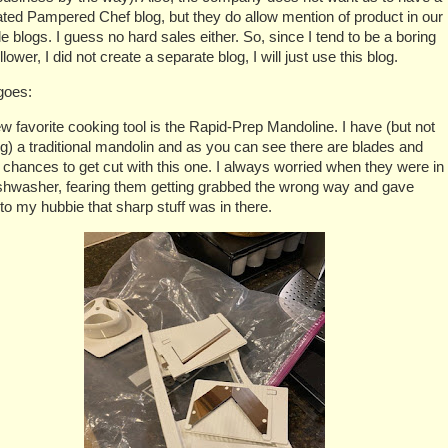
ted Pampered Chef blog, but they do allow mention of product in our
yle blogs. I guess no hard sales either. So, since I tend to be a boring
ollower, I did not create a separate blog, I will just use this blog.
goes:
 favorite cooking tool is the Rapid-Prep Mandoline. I have (but not
ng) a traditional mandolin and as you can see there are blades and
f chances to get cut with this one. I always worried when they were in
ishwasher, fearing them getting grabbed the wrong way and gave
 to my hubbie that sharp stuff was in there.