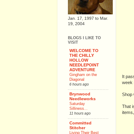
Jan. 17, 1997 to Mar.
19, 2004
BLOGS I LIKE TO
VISIT
WELCOME TO
THE CHILLY
HOLLOW
NEEDLEPOINT
ADVENTURE
Gingham on the
It pas
Diagonal
week s
6 hours ago
Brynwood
Shop 
Needleworks
Saturday
That i
Silliness...
items
11 hours ago
Committed
Stitcher
Living Their Best