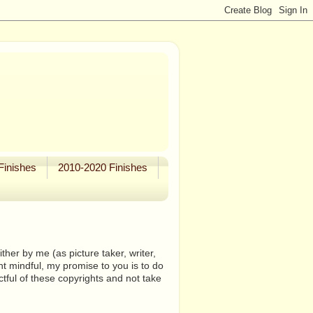
Finishes
2010-2020 Finishes
her by me (as picture taker, writer,
ht mindful, my promise to you is to do
tful of these copyrights and not take