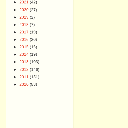
►
2021
(42)
►
2020
(27)
►
2019
(2)
►
2018
(7)
►
2017
(19)
►
2016
(20)
►
2015
(16)
►
2014
(19)
►
2013
(103)
►
2012
(146)
►
2011
(151)
►
2010
(53)