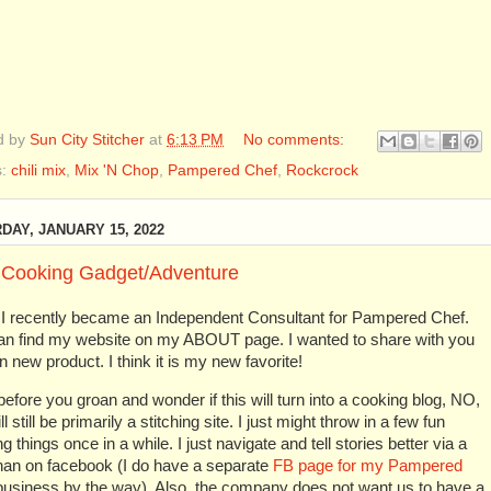
d by
Sun City Stitcher
at
6:13 PM
No comments:
s:
chili mix
,
Mix 'N Chop
,
Pampered Chef
,
Rockcrock
DAY, JANUARY 15, 2022
Cooking Gadget/Adventure
, I recently became an Independent Consultant for Pampered Chef.
an find my website on my ABOUT page. I wanted to share with you
un new product. I think it is my new favorite!
efore you groan and wonder if this will turn into a cooking blog, NO,
ill still be primarily a stitching site. I just might throw in a few fun
g things once in a while. I just navigate and tell stories better via a
han on facebook (I do have a separate
FB page for my Pampered
usiness by the way). Also, the company does not want us to have a