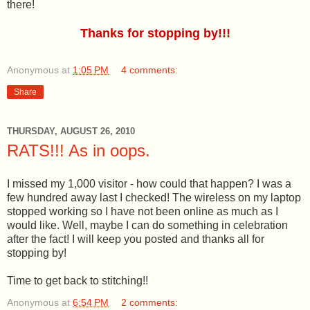
there!
Thanks for stopping by!!!
Anonymous
at
1:05 PM
4 comments:
Share
THURSDAY, AUGUST 26, 2010
RATS!!! As in oops.
I missed my 1,000 visitor - how could that happen? I was a
few hundred away last I checked! The wireless on my laptop
stopped working so I have not been online as much as I
would like. Well, maybe I can do something in celebration
after the fact! I will keep you posted and thanks all for
stopping by!
Time to get back to stitching!!
Anonymous
at
6:54 PM
2 comments: