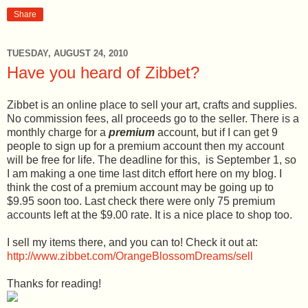
Share
TUESDAY, AUGUST 24, 2010
Have you heard of Zibbet?
Zibbet is an online place to sell your art, crafts and supplies.
No commission fees, all proceeds go to the seller. There is a
monthly charge for a
premium
account, but if I can get 9
people to sign up for a premium account then my account
will be free for life. The deadline for this, is September 1, so
I am making a one time last ditch effort here on my blog. I
think the cost of a premium account may be going up to
$9.95 soon too. Last check there were only 75 premium
accounts left at the $9.00 rate. It is a nice place to shop too.
I sell my items there, and you can to! Check it out at:
http://www.zibbet.com/OrangeBlossomDreams/sell
Thanks for reading!