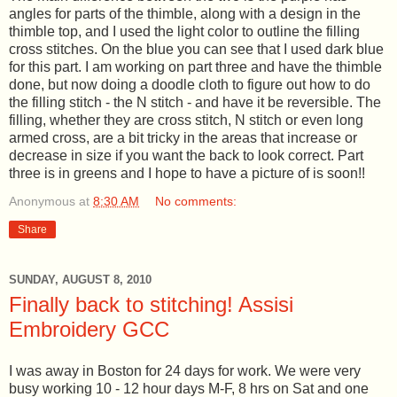
angles for parts of the thimble, along with a design in the
thimble top, and I used the light color to outline the filling
cross stitches. On the blue you can see that I used dark blue
for this part. I am working on part three and have the thimble
done, but now doing a doodle cloth to figure out how to do
the filling stitch - the N stitch - and have it be reversible. The
filling, whether they are cross stitch, N stitch or even long
armed cross, are a bit tricky in the areas that increase or
decrease in size if you want the back to look correct. Part
three is in greens and I hope to have a picture of is soon!!
Anonymous
at
8:30 AM
No comments:
Share
SUNDAY, AUGUST 8, 2010
Finally back to stitching! Assisi
Embroidery GCC
I was away in Boston for 24 days for work. We were very
busy working 10 - 12 hour days M-F, 8 hrs on Sat and one