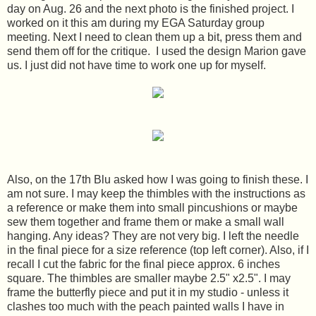
day on Aug. 26 and the next photo is the finished project. I
worked on it this am during my EGA Saturday group
meeting. Next I need to clean them up a bit, press them and
send them off for the critique. I used the design Marion gave
us. I just did not have time to work one up for myself.
Also, on the 17th Blu asked how I was going to finish these. I
am not sure. I may keep the thimbles with the instructions as
a reference or make them into small pincushions or maybe
sew them together and frame them or make a small wall
hanging. Any ideas? They are not very big. I left the needle
in the final piece for a size reference (top left corner). Also, if I
recall I cut the fabric for the final piece approx. 6 inches
square. The thimbles are smaller maybe 2.5" x2.5". I may
frame the butterfly piece and put it in my studio - unless it
clashes too much with the peach painted walls I have in