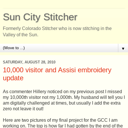
Sun City Stitcher
Formerly Colorado Stitcher who is now stitching in the
Valley of the Sun.
▼
SATURDAY, AUGUST 28, 2010
10,000 visitor and Assisi embroidery
update
As commenter Hillery noticed on my previous post I missed
my 10,000th visitor not my 1,000th. My husband will tell you I
am digitally challenged at times, but usually I add the extra
zero not leave it out!
Here are two pictures of my final project for the GCC I am
working on. The top is how far I had gotten by the end of the