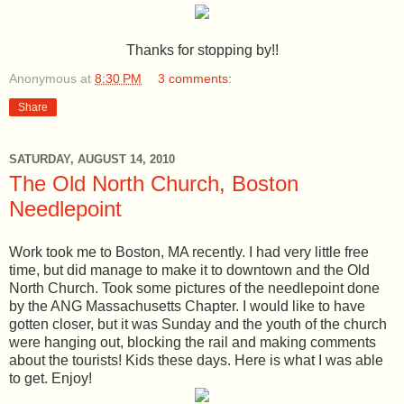
Thanks for stopping by!!
Anonymous
at
8:30 PM
3 comments:
Share
SATURDAY, AUGUST 14, 2010
The Old North Church, Boston
Needlepoint
Work took me to Boston, MA recently. I had very little free
time, but did manage to make it to downtown and the Old
North Church. Took some pictures of the needlepoint done
by the ANG Massachusetts Chapter. I would like to have
gotten closer, but it was Sunday and the youth of the church
were hanging out, blocking the rail and making comments
about the tourists! Kids these days. Here is what I was able
to get. Enjoy!