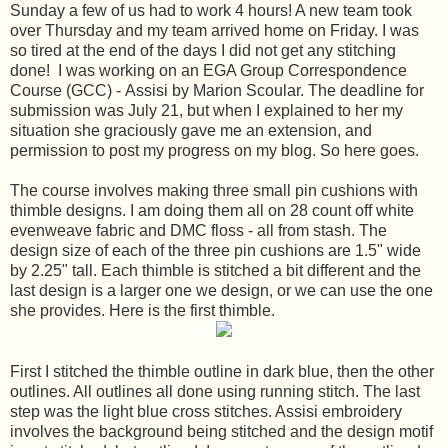
Sunday a few of us had to work 4 hours! A new team took
over Thursday and my team arrived home on Friday. I was
so tired at the end of the days I did not get any stitching
done! I was working on an EGA Group Correspondence
Course (GCC) - Assisi by Marion Scoular. The deadline for
submission was July 21, but when I explained to her my
situation she graciously gave me an extension, and
permission to post my progress on my blog. So here goes.
The course involves making three small pin cushions with
thimble designs. I am doing them all on 28 count off white
evenweave fabric and DMC floss - all from stash. The
design size of each of the three pin cushions are 1.5" wide
by 2.25" tall. Each thimble is stitched a bit different and the
last design is a larger one we design, or we can use the one
she provides. Here is the first thimble.
First I stitched the thimble outline in dark blue, then the other
outlines. All outlines all done using running stitch. The last
step was the light blue cross stitches. Assisi embroidery
involves the background being stitched and the design motif