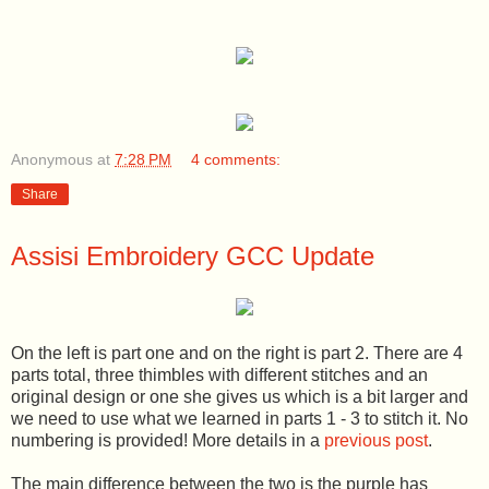
Anonymous
at
7:28 PM
4 comments:
Share
Assisi Embroidery GCC Update
On the left is part one and on the right is part 2. There are 4
parts total, three thimbles with different stitches and an
original design or one she gives us which is a bit larger and
we need to use what we learned in parts 1 - 3 to stitch it. No
numbering is provided! More details in a
previous post
.
The main difference between the two is the purple has