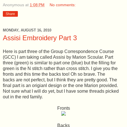
Anonymous
at
1:08 PM
No comments:
Share
MONDAY, AUGUST 16, 2010
Assisi Embroidery Part 3
Here is part three of the Group Correspondence Course
(GCC) I am taking called Assisi by Marion Scoular. Part
three (green) is similar to part one (blue) but the filling for
green is the N stitch rather than cross stitch. I give you the
fronts and this time the backs too! Oh so brave. The
backs are not perfect, but I think they are pretty good. The
final part is an origianl design or the one Marion provided.
Not sure what I will do yet, but I have some threads picked
out in the red family.
Fronts
Backs