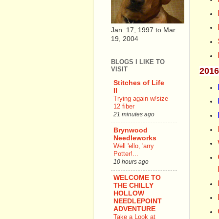
Jan. 17, 1997 to Mar.
19, 2004
BLOGS I LIKE TO
VISIT
2016
Stitches of Life
II
Trying again w/size
12 fiber
21 minutes ago
Brynwood
Needleworks
Well 'ello, 'arry
Potter!...
10 hours ago
WELCOME TO
THE CHILLY
HOLLOW
NEEDLEPOINT
ADVENTURE
Take a Look at