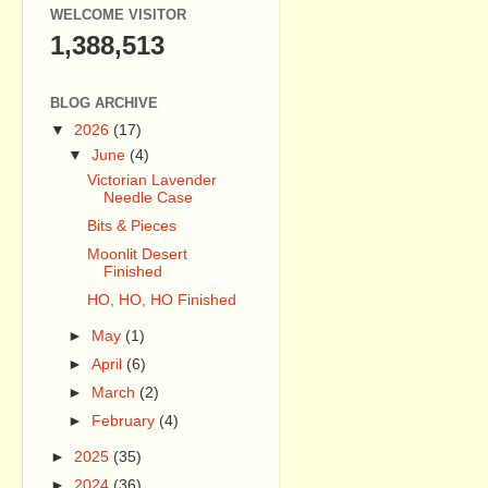
WELCOME VISITOR
1,388,513
BLOG ARCHIVE
▼
2026
(17)
▼
June
(4)
Victorian Lavender
Needle Case
Bits & Pieces
Moonlit Desert
Finished
HO, HO, HO Finished
►
May
(1)
►
April
(6)
►
March
(2)
►
February
(4)
►
2025
(35)
►
2024
(36)