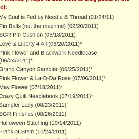
e):
My Soul is Fed by Needle & Thread (01/24/11)
Pin Balls (not the machine) (02/20/2011)
SGR Pin Cushion (05/18/2011)
Love & Liberty 4 All (06/20/2011)*
Pink Flower and Blackwork Needlecase
(06/24/2011)*
Grand Canyon Sampler (06/25/2011)*
Pink Flower & La-D-Da Rose (07/06/2011)*
May Flower (07/18/2011)*
Crazy Quilt Needlebook (07/19/2011)*
Sampler Lady (08/23/2011)
SGR Finishes (08/26/2011)
Halloween Stitching (10/14/2011)
Frank-N-Stein (10/24/2011)