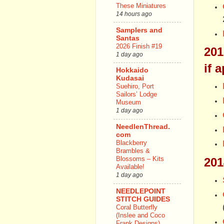
These Miniatures
14 hours ago
Samplers and
Santas
2026 Finish #19
201
1 day ago
if 
Hokkaido
Kudasai
Suehiro, Port
Sailors’ Lodge
Museum
1 day ago
NeedlenThread.
com
Blackberry
Brambles &
Blossoms – Kits
201
Available!
1 day ago
NEEDLEPOINT
STITCH GUIDES
Coral Butterfly
(Inslee and Coco
Frank Designs)