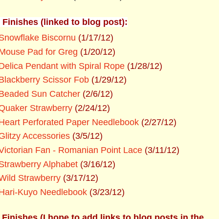
 Finishes (linked to blog post):
Snowflake Biscornu
(1/17/12)
Mouse Pad for Greg
(1/20/12)
Delica Pendant with Spiral Rope
(1/28/12)
Blackberry Scissor Fob
(1/29/12)
Beaded Sun Catcher
(2/6/12)
Quaker Strawberry
(2/24/12)
Heart Perforated Paper Needlebook
(2/27/12)
Glitzy Accessories
(3/5/12)
Victorian Fan - Romanian Point Lace
(3/11/12)
Strawberry Alphabet
(3/16/12)
Wild Strawberry
(3/17/12)
Hari-Kuyo Needlebook
(3/23/12)
 Finishes (I hope to add links to blog posts in the