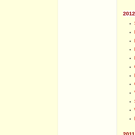
2012
2011