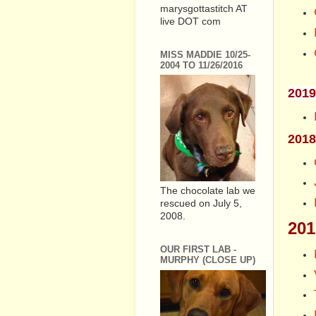
marysgottastitch AT
live DOT com
MISS MADDIE 10/25-
2004 TO 11/26/2016
2019
2018
The chocolate lab we
rescued on July 5,
2008.
201
OUR FIRST LAB -
MURPHY (CLOSE UP)