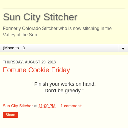
Sun City Stitcher
Formerly Colorado Stitcher who is now stitching in the
Valley of the Sun.
▼
THURSDAY, AUGUST 29, 2013
Fortune Cookie Friday
"Finish your works on hand.
Don't be greedy."
Sun City Stitcher
at
11:00 PM
1 comment:
Share