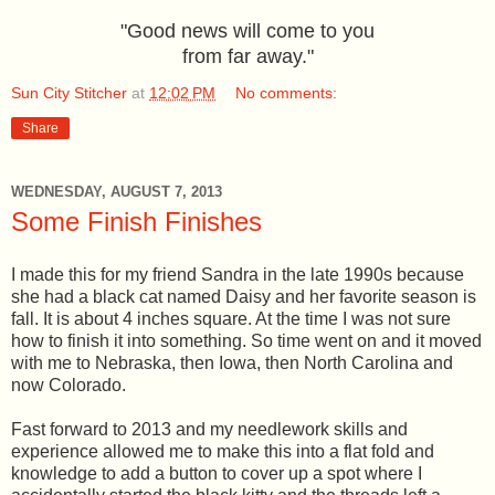
"Good news will come to you
from far away."
Sun City Stitcher
at
12:02 PM
No comments:
Share
WEDNESDAY, AUGUST 7, 2013
Some Finish Finishes
I made this for my friend Sandra in the late 1990s because
she had a black cat named Daisy and her favorite season is
fall. It is about 4 inches square. At the time I was not sure
how to finish it into something. So time went on and it moved
with me to Nebraska, then Iowa, then North Carolina and
now Colorado.
Fast forward to 2013 and my needlework skills and
experience allowed me to make this into a flat fold and
knowledge to add a button to cover up a spot where I