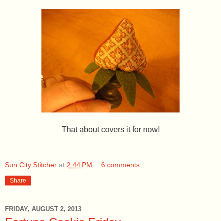
That about covers it for now!
Sun City Stitcher
at
2:44 PM
6 comments:
Share
FRIDAY, AUGUST 2, 2013