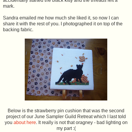
accidentally started the black kitty and the threads left a
mark.
Sandra emailed me how much she liked it, so now I can
share it with the rest of you. I photographed it on top of the
backing fabric.
Below is the strawberry pin cushion that was the second
project of our June Sampler Guild Retreat which I last told
you
about here
. It really is not that oragney - bad lighting on
my part :(