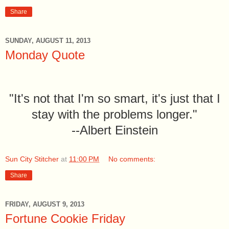
Share
SUNDAY, AUGUST 11, 2013
Monday Quote
"It's not that I'm so smart, it's just that I
stay with the problems longer."
--Albert Einstein
Sun City Stitcher
at
11:00 PM
No comments:
Share
FRIDAY, AUGUST 9, 2013
Fortune Cookie Friday