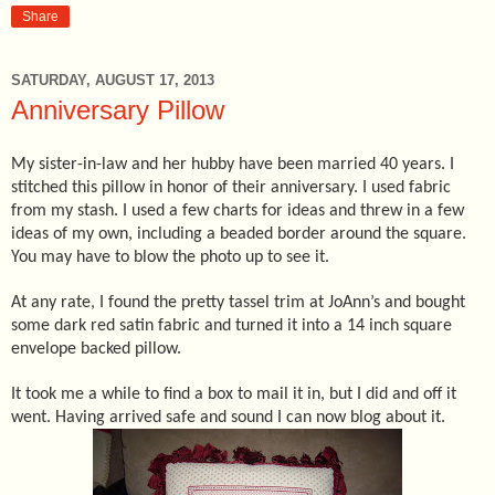
Share
SATURDAY, AUGUST 17, 2013
Anniversary Pillow
My sister-in-law and her hubby have been married 40 years. I
stitched this pillow in honor of their anniversary. I used fabric
from my stash. I used a few charts for ideas and threw in a few
ideas of my own, including a beaded border around the square.
You may have to blow the photo up to see it.
At any rate, I found the pretty tassel trim at JoAnn’s and bought
some dark red satin fabric and turned it into a 14 inch square
envelope backed pillow.
It took me a while to find a box to mail it in, but I did and off it
went. Having arrived safe and sound I can now blog about it.