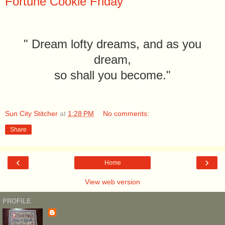
Fortune Cookie Friday
" Dream lofty dreams, and as you
dream,
so shall you become."
Sun City Stitcher
at
1:28 PM
No comments:
Share
‹
›
Home
View web version
PROFILE