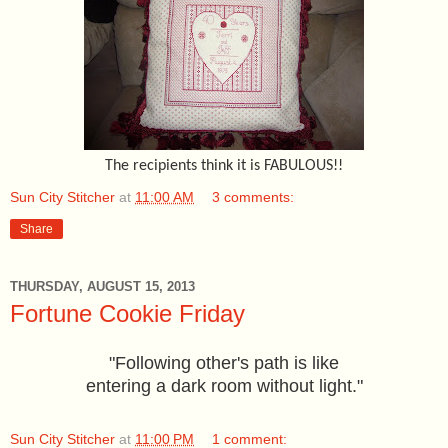
The recipients think it is FABULOUS!!
Sun City Stitcher
at
11:00 AM
3 comments:
Share
THURSDAY, AUGUST 15, 2013
Fortune Cookie Friday
"Following other's path is like
entering a dark room without light."
Sun City Stitcher
at
11:00 PM
1 comment: