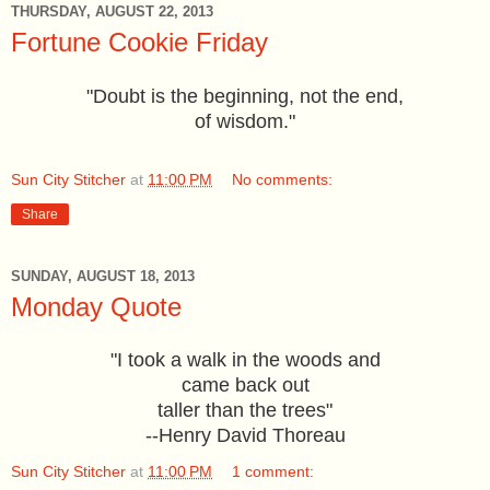
THURSDAY, AUGUST 22, 2013
Fortune Cookie Friday
"Doubt is the beginning, not the end,
of wisdom."
Sun City Stitcher
at
11:00 PM
No comments:
Share
SUNDAY, AUGUST 18, 2013
Monday Quote
"I took a walk in the woods and
came back
out
taller than the trees"
--Henry David Thoreau
Sun City Stitcher
at
11:00 PM
1 comment: