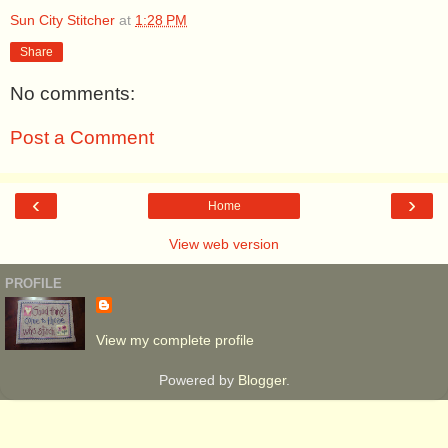
Sun City Stitcher
at
1:28 PM
Share
No comments:
Post a Comment
‹
›
Home
View web version
PROFILE
View my complete profile
Powered by
Blogger
.