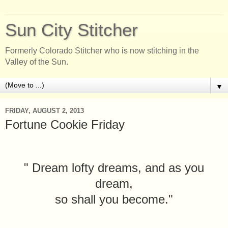
Sun City Stitcher
Formerly Colorado Stitcher who is now stitching in the
Valley of the Sun.
▼
FRIDAY, AUGUST 2, 2013
Fortune Cookie Friday
" Dream lofty dreams, and as you
dream,
so shall you become."