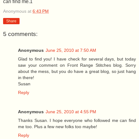
can find me.1
Anonymous
at
6:43 PM
Share
5 comments:
Anonymous
June 25, 2010 at 7:50 AM
Glad to find you! I have check for several days, but today
saw your comment on Front Range Stitches blog. Sorry
about the mess, but you do have a great blog, so just hang
in there!
Susan
Reply
Anonymous
June 25, 2010 at 4:55 PM
Thanks Susan. I hope everyone who followed me can find
me too. Plus a few new folks too maybe!
Reply