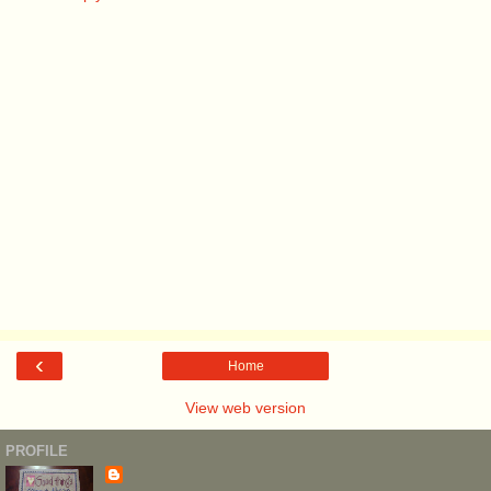
‹
Home
View web version
PROFILE