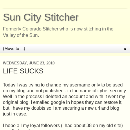
Sun City Stitcher
Formerly Colorado Stitcher who is now stitching in the
Valley of the Sun.
▼
WEDNESDAY, JUNE 23, 2010
LIFE SUCKS
Today I was trying to change my username only to be used
on my blog and not published - in the name of cyber security.
Well in the process I deleted an account and with it went my
original blog. I emailed google in hopes they can restore it,
but I have my doubts so I am securing a new url and blog
just in case.
I hope all my loyal followers (I had about 38 on my old site)