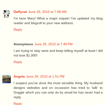
Daffycat
June 26, 2010 at 7:08 AM
I'm here Mary! What a major oopsie! I've updated my blog
reader and blogroll to your new address.
Reply
Anonymous
June 26, 2010 at 7:48 PM
I am trying to stay sane and keep telling myself at least I did
not lose $1,000!
Reply
Angela
June 28, 2010 at 1:51 PM
I suspect you've done the most sensible thing. My husband
designs websites and on occassion has tried to 'talk' to
Goggle which you can only do by email he has never had a
reply.
Reply