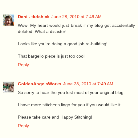
Dani - tkdchick
June 28, 2010 at 7:49 AM
Wow! My heart would just break if my blog got accidentally
deleted! What a disaster!
Looks like you're doing a good job re-building!
That bargello piece is just too cool!
Reply
GoldenAngelsWorks
June 28, 2010 at 7:49 AM
So sorry to hear the you lost most of your original blog.
I have more stitcher's lingo for you if you would like it.
Please take care and Happy Stitching!
Reply