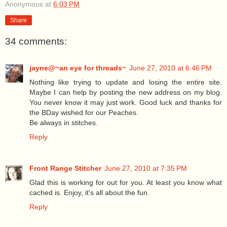
Anonymous
at
6:03 PM
Share
34 comments:
jayne@~an eye for threads~
June 27, 2010 at 6:46 PM
Nothing like trying to update and losing the entire site.
Maybe I can help by posting the new address on my blog.
You never know it may just work. Good luck and thanks for
the BDay wished for our Peaches.
Be always in stitches.
Reply
Front Range Stitcher
June 27, 2010 at 7:35 PM
Glad this is working for out for you. At least you know what
cached is. Enjoy, it's all about the fun.
Reply