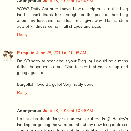
Anonymous
June 28, 2010 at 10:06 AM
WOW! Daffy Cat sure knows how to help out a gal in blog
land. I can't thank her enough for the post on her blog
about my loss and her idea for a giveaway. Her random
acts of kindness come in all shapes and sizes
Reply
Pumpkin
June 28, 2010 at 10:08 AM
I'm SO sorry to hear about your Blog :o( I would be a mess
if that happened to me. Glad to see that you are up and
going again :o)
Bargello! I love Bargello! Very nicely done.
Reply
Anonymous
June 28, 2010 at 10:09 AM
I must also thank Janye at an eye for threads @ Henley's
landing for getting the word out about my new blog address.
There are such nice folks out there in blog land....must go