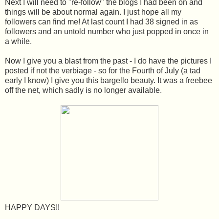
Next I will need to "re-follow" the blogs I had been on and
things will be about normal again. I just hope all my
followers can find me! At last count I had 38 signed in as
followers and an untold number who just popped in once in
a while.
Now I give you a blast from the past - I do have the pictures I
posted if not the verbiage - so for the Fourth of July (a tad
early I know) I give you this bargello beauty. It was a freebee
off the net, which sadly is no longer available.
HAPPY DAYS!!