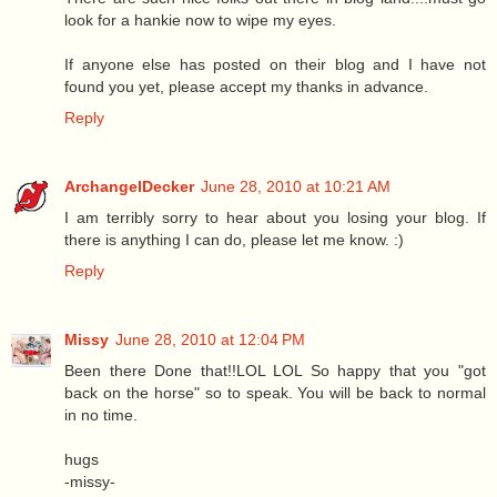
look for a hankie now to wipe my eyes.
If anyone else has posted on their blog and I have not
found you yet, please accept my thanks in advance.
Reply
ArchangelDecker
June 28, 2010 at 10:21 AM
I am terribly sorry to hear about you losing your blog. If
there is anything I can do, please let me know. :)
Reply
Missy
June 28, 2010 at 12:04 PM
Been there Done that!!LOL LOL So happy that you "got
back on the horse" so to speak. You will be back to normal
in no time.
hugs
-missy-