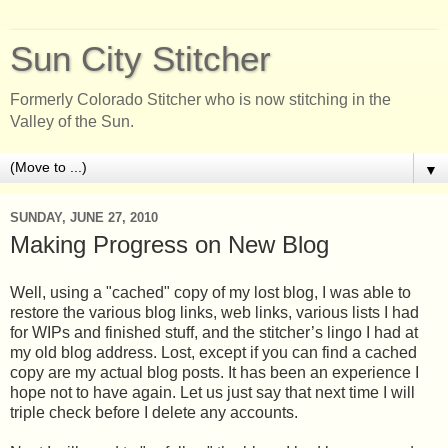
Sun City Stitcher
Formerly Colorado Stitcher who is now stitching in the
Valley of the Sun.
▼
SUNDAY, JUNE 27, 2010
Making Progress on New Blog
Well, using a "cached" copy of my lost blog, I was able to
restore the various blog links, web links, various lists I had
for WIPs and finished stuff, and the stitcher’s lingo I had at
my old blog address. Lost, except if you can find a cached
copy are my actual blog posts. It has been an experience I
hope not to have again. Let us just say that next time I will
triple check before I delete any accounts.