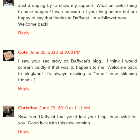
Just dropping by to show my support! What an awful thing
to have happen! I was unaware of your blog before but am
happy to say that thanks to Daffycat I'm a follower now.
Welcome back!
Reply
Cole
June 28, 2010 at 9:08 PM
I saw your sad story on Daffycat's blog... I think I would
scream loudly if that was to happen to me! Welcome back
to blogland! It's always exciting to "meet" new stitching
friends :)
Reply
Christine
June 29, 2010 at 1:11 AM
Saw from Daffycat that you'd lost your blog, how awful for
you. Good luck with this new version
Reply