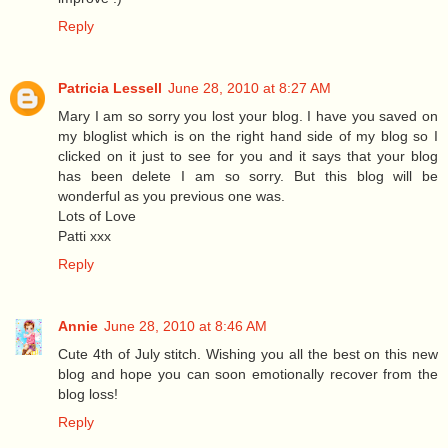
Reply
Patricia Lessell
June 28, 2010 at 8:27 AM
Mary I am so sorry you lost your blog. I have you saved on
my bloglist which is on the right hand side of my blog so I
clicked on it just to see for you and it says that your blog
has been delete I am so sorry. But this blog will be
wonderful as you previous one was.
Lots of Love
Patti xxx
Reply
Annie
June 28, 2010 at 8:46 AM
Cute 4th of July stitch. Wishing you all the best on this new
blog and hope you can soon emotionally recover from the
blog loss!
Reply