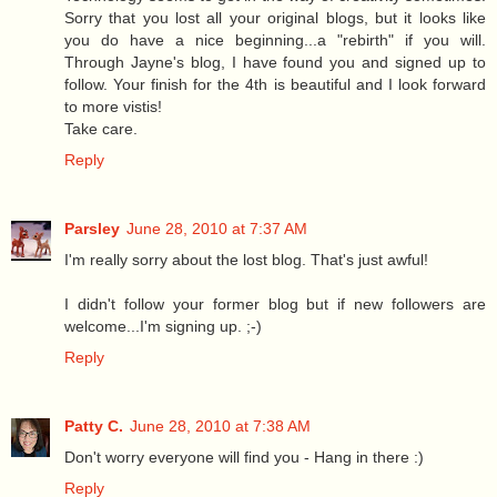
Sorry that you lost all your original blogs, but it looks like
you do have a nice beginning...a "rebirth" if you will.
Through Jayne's blog, I have found you and signed up to
follow. Your finish for the 4th is beautiful and I look forward
to more vistis!
Take care.
Reply
Parsley
June 28, 2010 at 7:37 AM
I'm really sorry about the lost blog. That's just awful!
I didn't follow your former blog but if new followers are
welcome...I'm signing up. ;-)
Reply
Patty C.
June 28, 2010 at 7:38 AM
Don't worry everyone will find you - Hang in there :)
Reply