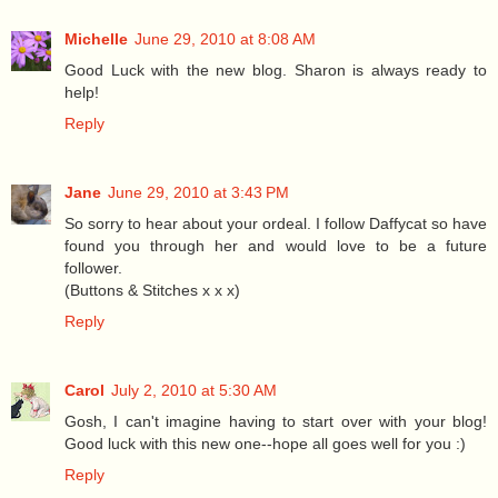
Michelle
June 29, 2010 at 8:08 AM
Good Luck with the new blog. Sharon is always ready to
help!
Reply
Jane
June 29, 2010 at 3:43 PM
So sorry to hear about your ordeal. I follow Daffycat so have
found you through her and would love to be a future
follower.
(Buttons & Stitches x x x)
Reply
Carol
July 2, 2010 at 5:30 AM
Gosh, I can't imagine having to start over with your blog!
Good luck with this new one--hope all goes well for you :)
Reply