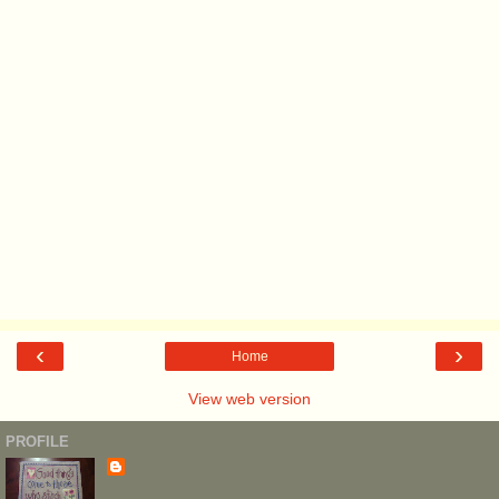
‹
›
Home
View web version
PROFILE