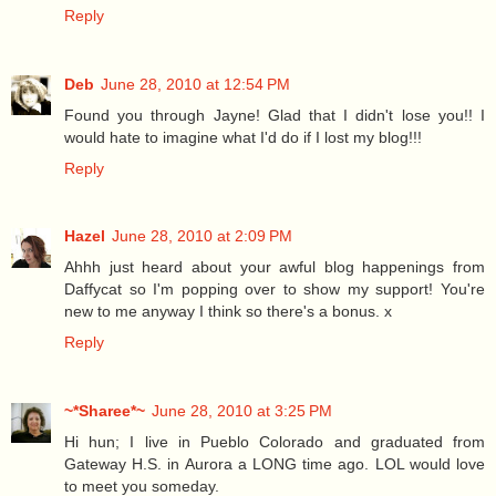
Reply
Deb
June 28, 2010 at 12:54 PM
Found you through Jayne! Glad that I didn't lose you!! I
would hate to imagine what I'd do if I lost my blog!!!
Reply
Hazel
June 28, 2010 at 2:09 PM
Ahhh just heard about your awful blog happenings from
Daffycat so I'm popping over to show my support! You're
new to me anyway I think so there's a bonus. x
Reply
~*Sharee*~
June 28, 2010 at 3:25 PM
Hi hun; I live in Pueblo Colorado and graduated from
Gateway H.S. in Aurora a LONG time ago. LOL would love
to meet you someday.