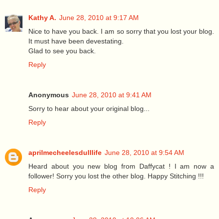
Kathy A.
June 28, 2010 at 9:17 AM
Nice to have you back. I am so sorry that you lost your blog.
It must have been devestating.
Glad to see you back.
Reply
Anonymous
June 28, 2010 at 9:41 AM
Sorry to hear about your original blog...
Reply
aprilmecheelesdulllife
June 28, 2010 at 9:54 AM
Heard about you new blog from Daffycat ! I am now a
follower! Sorry you lost the other blog. Happy Stitching !!!
Reply