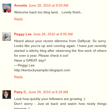
Annette
June 28, 2010 at 8:03 AM
Welcome back too blog land... Lovely finish..
Reply
Peggy Lee
June 28, 2010 at 8:05 AM
Heard about your recent dilemma from Daffycat. So sorry.
Looks like you're up and running again. I have just recently
started a stitchy blog after observing the fine work of others
for over a year. Please check it out!
Have a GREAT day!!
~~Peggy Lee
http://kentuckysampler.blogspot.com
Reply
Patty C.
June 28, 2010 at 8:18 AM
Look how quickly your followers are growing :)
Don't worry - Just sit back and watch how nicely things
improve :)