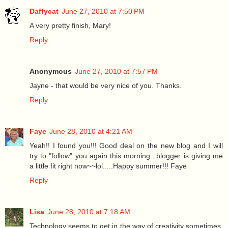
Daffycat
June 27, 2010 at 7:50 PM
A very pretty finish, Mary!
Reply
Anonymous
June 27, 2010 at 7:57 PM
Jayne - that would be very nice of you. Thanks.
Reply
Faye
June 28, 2010 at 4:21 AM
Yeah!! I found you!!! Good deal on the new blog and I will
try to "follow" you again this morning...blogger is giving me
a little fit right now~~lol.....Happy summer!!! Faye
Reply
Lisa
June 28, 2010 at 7:18 AM
Technology seems to get in the way of creativity sometimes.