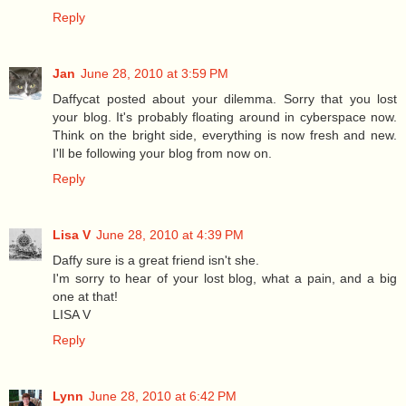
Reply
Jan
June 28, 2010 at 3:59 PM
Daffycat posted about your dilemma. Sorry that you lost
your blog. It's probably floating around in cyberspace now.
Think on the bright side, everything is now fresh and new.
I'll be following your blog from now on.
Reply
Lisa V
June 28, 2010 at 4:39 PM
Daffy sure is a great friend isn't she.
I'm sorry to hear of your lost blog, what a pain, and a big
one at that!
LISA V
Reply
Lynn
June 28, 2010 at 6:42 PM