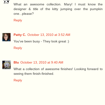
What an awesome collection. Mary! I must know the
designer & title of the kitty jumping over the pumpkin
one...please?
Reply
Patty C.
October 13, 2010 at 3:52 AM
You've been busy - They look great :)
Reply
Blu
October 13, 2010 at 9:40 AM
What a collection of awesome finishes! Looking forward to
seeing them finish-finished.
Reply