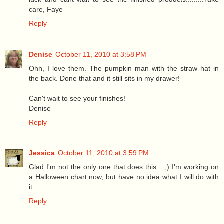
care, Faye
Reply
Denise
October 11, 2010 at 3:58 PM
Ohh, I love them. The pumpkin man with the straw hat in
the back. Done that and it still sits in my drawer!
Can't wait to see your finishes!
Denise
Reply
Jessica
October 11, 2010 at 3:59 PM
Glad I'm not the only one that does this... ;) I'm working on
a Halloween chart now, but have no idea what I will do with
it.
Reply