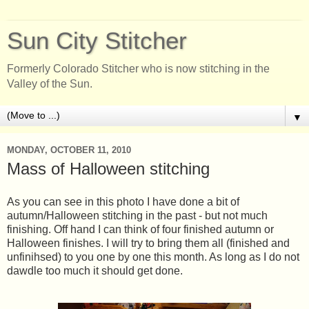
Sun City Stitcher
Formerly Colorado Stitcher who is now stitching in the
Valley of the Sun.
▼
MONDAY, OCTOBER 11, 2010
Mass of Halloween stitching
As you can see in this photo I have done a bit of
autumn/Halloween stitching in the past - but not much
finishing. Off hand I can think of four finished autumn or
Halloween finishes. I will try to bring them all (finished and
unfinihsed) to you one by one this month. As long as I do not
dawdle too much it should get done.