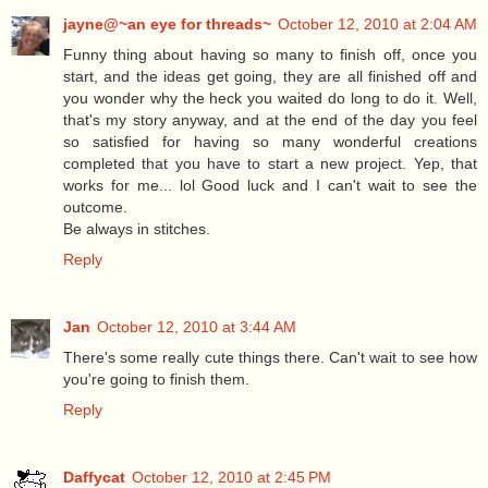
jayne@~an eye for threads~
October 12, 2010 at 2:04 AM
Funny thing about having so many to finish off, once you
start, and the ideas get going, they are all finished off and
you wonder why the heck you waited do long to do it. Well,
that's my story anyway, and at the end of the day you feel
so satisfied for having so many wonderful creations
completed that you have to start a new project. Yep, that
works for me... lol Good luck and I can't wait to see the
outcome.
Be always in stitches.
Reply
Jan
October 12, 2010 at 3:44 AM
There's some really cute things there. Can't wait to see how
you're going to finish them.
Reply
Daffycat
October 12, 2010 at 2:45 PM