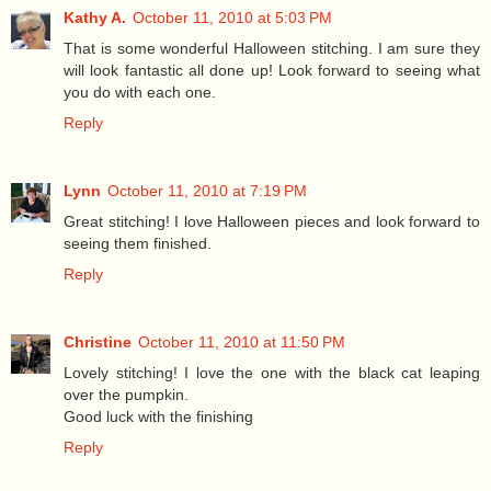
Kathy A.
October 11, 2010 at 5:03 PM
That is some wonderful Halloween stitching. I am sure they
will look fantastic all done up! Look forward to seeing what
you do with each one.
Reply
Lynn
October 11, 2010 at 7:19 PM
Great stitching! I love Halloween pieces and look forward to
seeing them finished.
Reply
Christine
October 11, 2010 at 11:50 PM
Lovely stitching! I love the one with the black cat leaping
over the pumpkin.
Good luck with the finishing
Reply