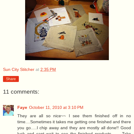
Sun City Stitcher
at
2:35 PM
Share
11 comments:
Faye
October 11, 2010 at 3:10 PM
They are all so nice~~ I see them finished off in no
time....Sometimes it takes me getting one finished and there
you go.....I chip away and they are mostly all done!! Good
luck and cant wait to see the finished products.........Take