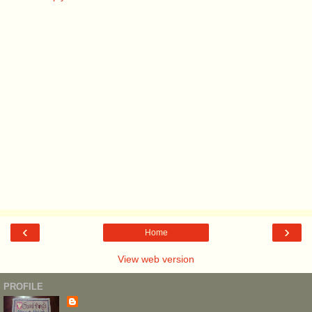
‹
›
Home
View web version
PROFILE