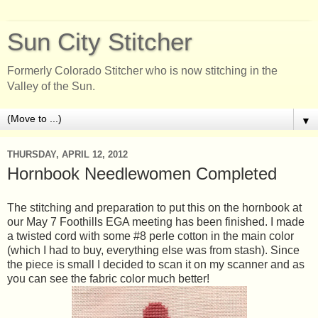
Sun City Stitcher
Formerly Colorado Stitcher who is now stitching in the
Valley of the Sun.
▼
THURSDAY, APRIL 12, 2012
Hornbook Needlewomen Completed
The stitching and preparation to put this on the hornbook at
our May 7 Foothills EGA meeting has been finished. I made
a twisted cord with some #8 perle cotton in the main color
(which I had to buy, everything else was from stash). Since
the piece is small I decided to scan it on my scanner and as
you can see the fabric color much better!