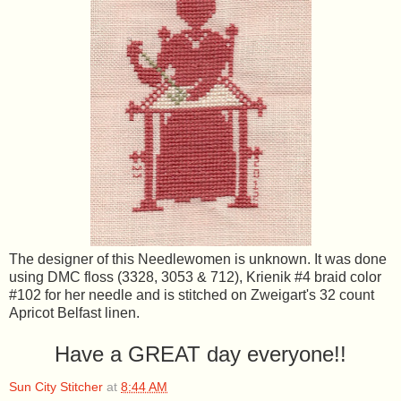
The designer of this Needlewomen is unknown. It was done
using DMC floss (3328, 3053 & 712), Krienik #4 braid color
#102 for her needle and is stitched on Zweigart's 32 count
Apricot Belfast linen.
Have a GREAT day everyone!!
Sun City Stitcher
at
8:44 AM