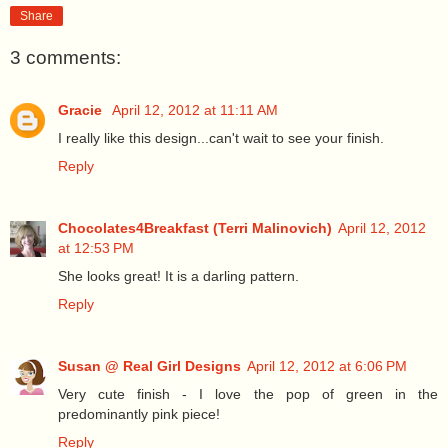
Share
3 comments:
Gracie
April 12, 2012 at 11:11 AM
I really like this design...can't wait to see your finish.
Reply
Chocolates4Breakfast (Terri Malinovich)
April 12, 2012
at 12:53 PM
She looks great! It is a darling pattern.
Reply
Susan @ Real Girl Designs
April 12, 2012 at 6:06 PM
Very cute finish - I love the pop of green in the
predominantly pink piece!
Reply