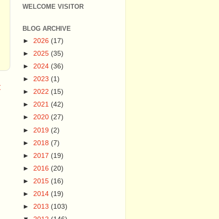
WELCOME VISITOR
BLOG ARCHIVE
►
2026
(17)
►
2025
(35)
►
2024
(36)
►
2023
(1)
t
►
2022
(15)
►
2021
(42)
►
2020
(27)
►
2019
(2)
►
2018
(7)
►
2017
(19)
►
2016
(20)
►
2015
(16)
►
2014
(19)
►
2013
(103)