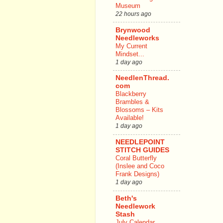
Museum
22 hours ago
Brynwood
Needleworks
My Current
Mindset...
1 day ago
NeedlenThread.
com
Blackberry
Brambles &
Blossoms – Kits
Available!
1 day ago
NEEDLEPOINT
STITCH GUIDES
Coral Butterfly
(Inslee and Coco
Frank Designs)
1 day ago
Beth's
Needlework
Stash
July Calendar