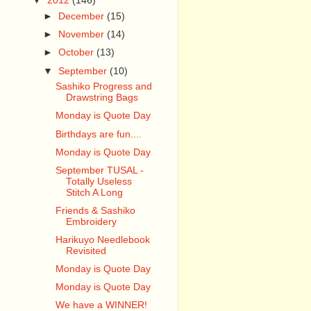
▼
2012
(146)
►
December
(15)
►
November
(14)
►
October
(13)
▼
September
(10)
Sashiko Progress and
Drawstring Bags
Monday is Quote Day
Birthdays are fun....
Monday is Quote Day
September TUSAL -
Totally Useless
Stitch A Long
Friends & Sashiko
Embroidery
Harikuyo Needlebook
Revisited
Monday is Quote Day
Monday is Quote Day
We have a WINNER!