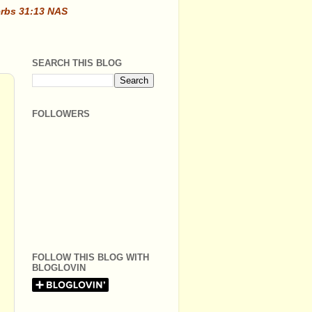
erbs 31:13 NAS
SEARCH THIS BLOG
FOLLOWERS
FOLLOW THIS BLOG WITH
BLOGLOVIN