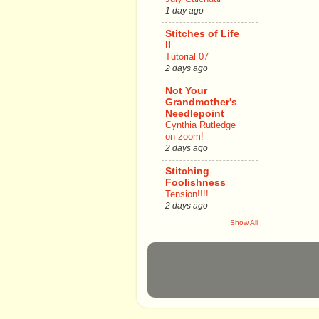
1 day ago
Stitches of Life
II
Tutorial 07
2 days ago
Not Your
Grandmother's
Needlepoint
Cynthia Rutledge
on zoom!
2 days ago
Stitching
Foolishness
Tension!!!!
2 days ago
Show All