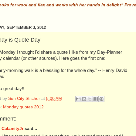
ooks for wool and flax and works with her hands in delight" Prov
Y, SEPTEMBER 3, 2012
ay is Quote Day
Monday I thought I'd share a quote I like from my Day-Planner
 calendar (or other sources). Here goes the first one:
rly-morning walk is a blessing for the whole day." -- Henry David
au
 great day!!
d by
Sun City Stitcher
at
5:00 AM
s:
Monday quotes 2012
mment:
CalamityJr
said...