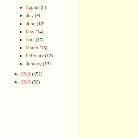
►
August
(8)
►
July
(9)
►
June
(12)
►
May
(14)
►
April
(10)
►
March
(15)
►
February
(13)
►
January
(13)
►
2011
(151)
►
2010
(53)