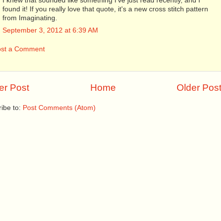
I knew that sounded like something I've just read recently, and I
found it! If you really love that quote, it's a new cross stitch pattern
from Imaginating.
September 3, 2012 at 6:39 AM
ost a Comment
r Post
Home
Older Pos
ibe to:
Post Comments (Atom)