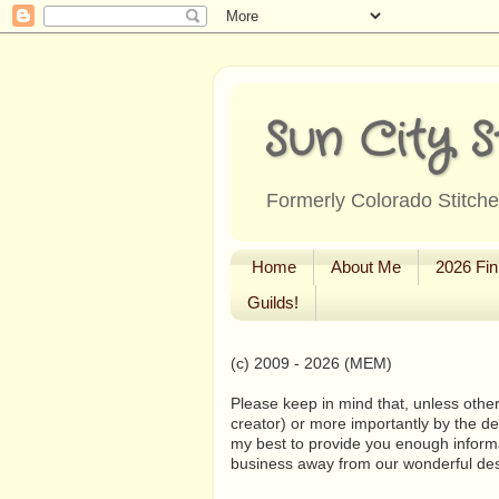
Sun City S
Formerly Colorado Stitcher
Home
About Me
2026 Fin
Guilds!
(c) 2009 - 2026 (MEM)
Please keep in mind that, unless other
creator) or more importantly by the de
my best to provide you enough informa
business away from our wonderful de