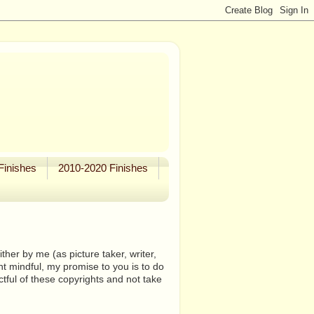
Finishes
2010-2020 Finishes
her by me (as picture taker, writer,
ht mindful, my promise to you is to do
tful of these copyrights and not take