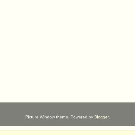
Picture Window theme. Powered by
Blogger
.