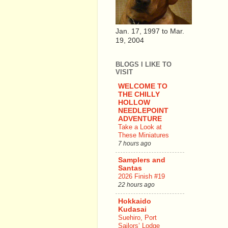
Jan. 17, 1997 to Mar.
19, 2004
BLOGS I LIKE TO
VISIT
WELCOME TO
THE CHILLY
HOLLOW
NEEDLEPOINT
ADVENTURE
Take a Look at
These Miniatures
7 hours ago
Samplers and
Santas
2026 Finish #19
22 hours ago
Hokkaido
Kudasai
Suehiro, Port
Sailors’ Lodge