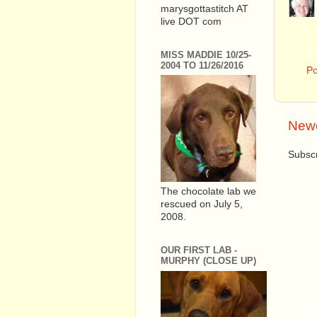
marysgottastitch AT
live DOT com
MISS MADDIE 10/25-
2004 TO 11/26/2016
P
Newe
Subscr
The chocolate lab we
rescued on July 5,
2008.
OUR FIRST LAB -
MURPHY (CLOSE UP)