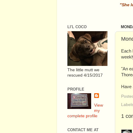
............. .
.
"She l
LI'L COCO
MONDA
Mond
Each 
weekly
"An ea
The little mutt we
Thore
rescued 4/15/2017
Have a
PROFILE
Poste
Label
View
my
1 co
complete profile
CONTACT ME AT