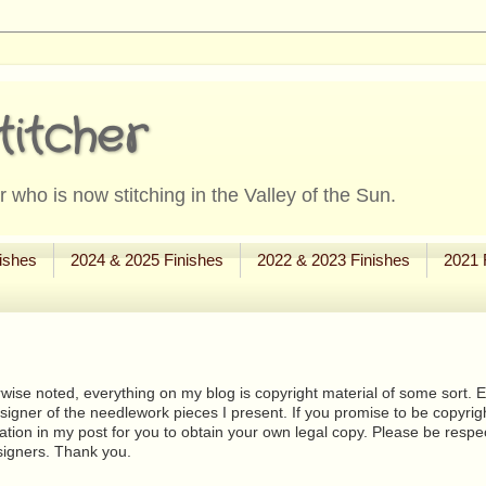
titcher
 who is now stitching in the Valley of the Sun.
ishes
2024 & 2025 Finishes
2022 & 2023 Finishes
2021 
wise noted, everything on my blog is copyright material of some sort. Eit
signer of the needlework pieces I present. If you promise to be copyrig
tion in my post for you to obtain your own legal copy. Please be respec
signers. Thank you.