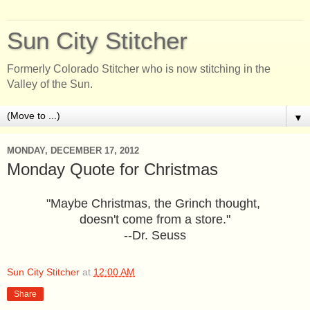
Sun City Stitcher
Formerly Colorado Stitcher who is now stitching in the
Valley of the Sun.
▼
MONDAY, DECEMBER 17, 2012
Monday Quote for Christmas
"Maybe Christmas, the Grinch thought,
doesn't come from a store."
--Dr. Seuss
Sun City Stitcher
at
12:00 AM
Share