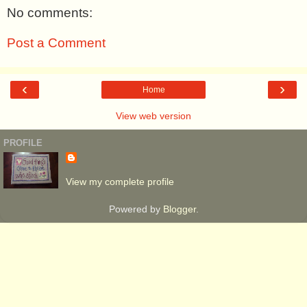
No comments:
Post a Comment
‹
›
Home
View web version
PROFILE
View my complete profile
Powered by
Blogger
.