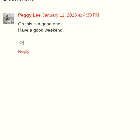
Peggy Lee
January 11, 2013 at 4:38 PM
Oh this is a good one!
Have a good weekend.
:O)
Reply