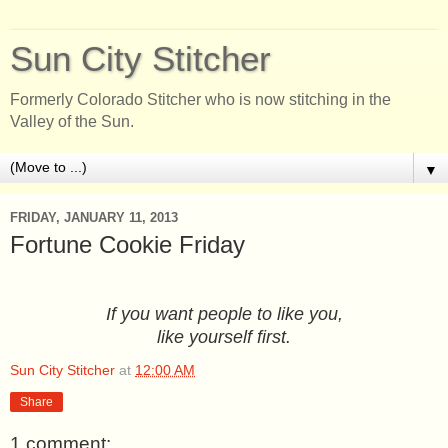
Sun City Stitcher
Formerly Colorado Stitcher who is now stitching in the
Valley of the Sun.
▼
FRIDAY, JANUARY 11, 2013
Fortune Cookie Friday
If you want people to like you,
like yourself first.
Sun City Stitcher
at
12:00 AM
Share
1 comment: