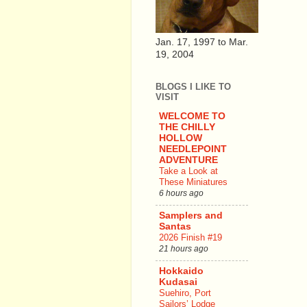
Jan. 17, 1997 to Mar.
19, 2004
BLOGS I LIKE TO
VISIT
WELCOME TO
THE CHILLY
HOLLOW
NEEDLEPOINT
ADVENTURE
Take a Look at
These Miniatures
6 hours ago
Samplers and
Santas
2026 Finish #19
21 hours ago
Hokkaido
Kudasai
Suehiro, Port
Sailors’ Lodge