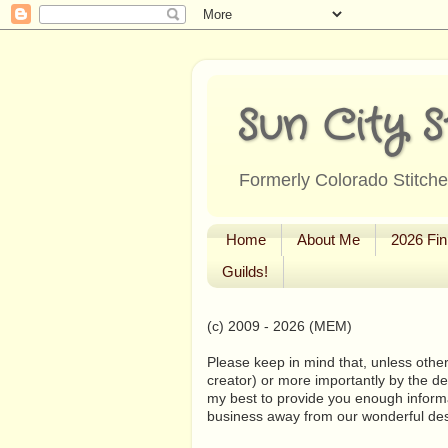
Sun City S
Formerly Colorado Stitcher
Home
About Me
2026 Fin
Guilds!
(c) 2009 - 2026 (MEM)
Please keep in mind that, unless other
creator) or more importantly by the de
my best to provide you enough informa
business away from our wonderful de