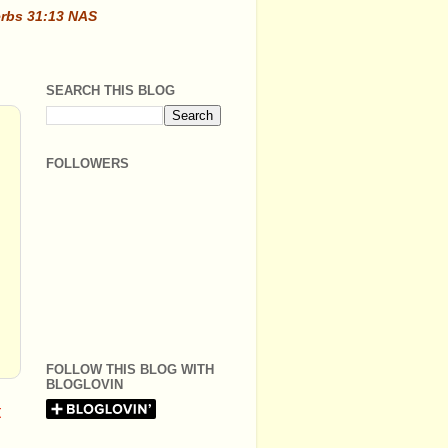
erbs 31:13 NAS
SEARCH THIS BLOG
FOLLOWERS
FOLLOW THIS BLOG WITH
BLOGLOVIN
t