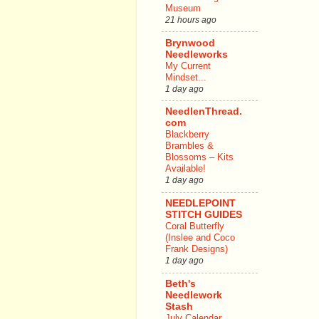
Museum
21 hours ago
Brynwood
Needleworks
My Current
Mindset...
1 day ago
NeedlenThread.
com
Blackberry
Brambles &
Blossoms – Kits
Available!
1 day ago
NEEDLEPOINT
STITCH GUIDES
Coral Butterfly
(Inslee and Coco
Frank Designs)
1 day ago
Beth's
Needlework
Stash
July Calendar