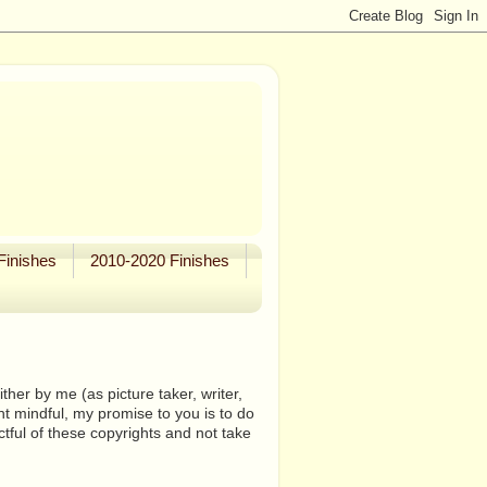
Finishes
2010-2020 Finishes
her by me (as picture taker, writer,
ht mindful, my promise to you is to do
tful of these copyrights and not take