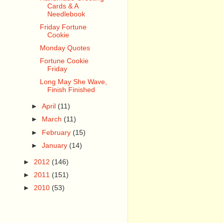
Cards & A
Needlebook
Friday Fortune
Cookie
Monday Quotes
Fortune Cookie
Friday
Long May She Wave,
Finish Finished
►
April
(11)
►
March
(11)
►
February
(15)
►
January
(14)
►
2012
(146)
►
2011
(151)
►
2010
(53)