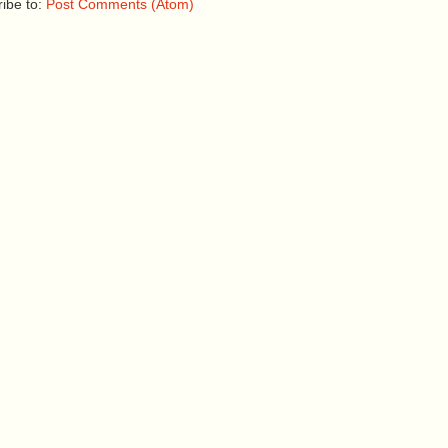
ibe to:
Post Comments (Atom)