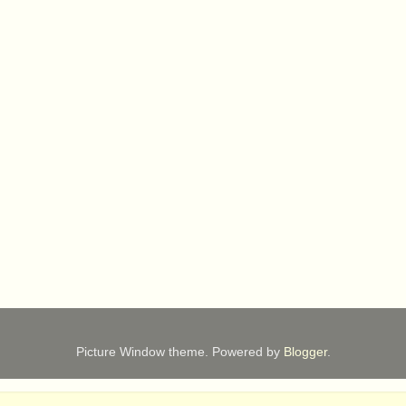
Picture Window theme. Powered by
Blogger
.