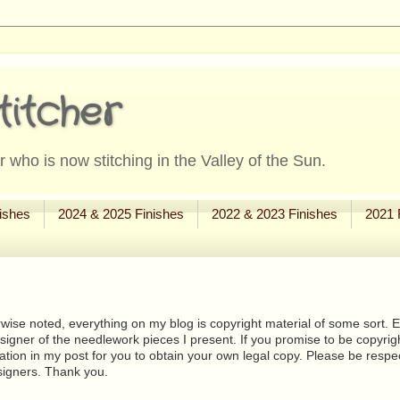
titcher
 who is now stitching in the Valley of the Sun.
ishes
2024 & 2025 Finishes
2022 & 2023 Finishes
2021 
wise noted, everything on my blog is copyright material of some sort. Eit
signer of the needlework pieces I present. If you promise to be copyrig
tion in my post for you to obtain your own legal copy. Please be respec
signers. Thank you.