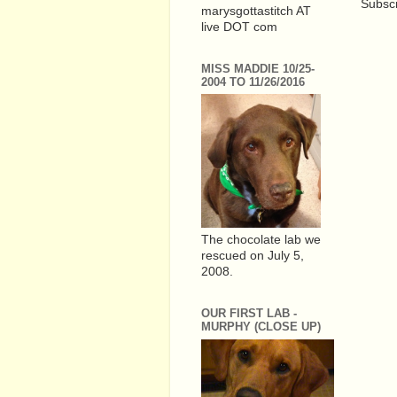
Subscr
marysgottastitch AT
live DOT com
MISS MADDIE 10/25-
2004 TO 11/26/2016
The chocolate lab we
rescued on July 5,
2008.
OUR FIRST LAB -
MURPHY (CLOSE UP)