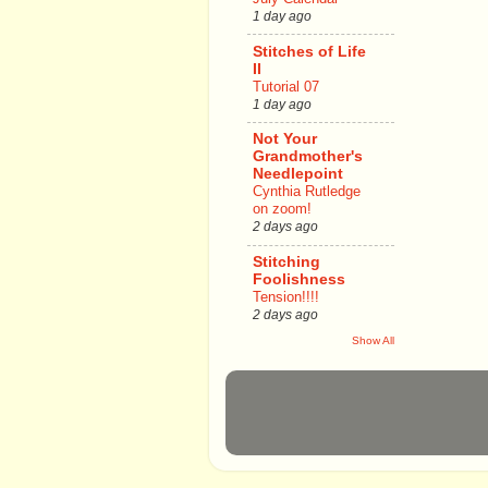
1 day ago
Stitches of Life
II
Tutorial 07
1 day ago
Not Your
Grandmother's
Needlepoint
Cynthia Rutledge
on zoom!
2 days ago
Stitching
Foolishness
Tension!!!!
2 days ago
Show All