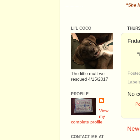
............. .
.
"She l
LI'L COCO
THURS
Frid
"
Poste
The little mutt we
rescued 4/15/2017
Label
No c
PROFILE
P
View
my
complete profile
Newe
CONTACT ME AT