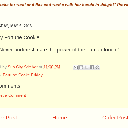
ooks for wool and flax and works with her hands in delight" Prov
DAY, MAY 9, 2013
ay Fortune Cookie
Never underestimate the power of the human touch."
d by
Sun City Stitcher
at
11:00 PM
s:
Fortune Cooke Friday
omments:
ost a Comment
r Post
Home
Older Pos