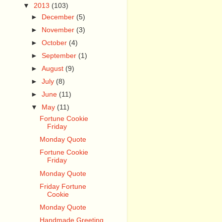
▼
2013
(103)
►
December
(5)
►
November
(3)
►
October
(4)
►
September
(1)
►
August
(9)
►
July
(8)
►
June
(11)
▼
May
(11)
Fortune Cookie
Friday
Monday Quote
Fortune Cookie
Friday
Monday Quote
Friday Fortune
Cookie
Monday Quote
Handmade Greeting