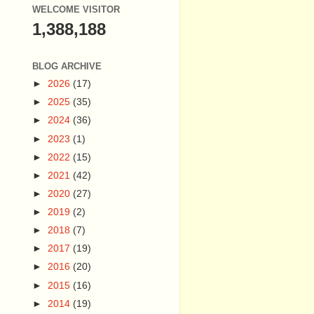
WELCOME VISITOR
1,388,188
BLOG ARCHIVE
►
2026
(17)
►
2025
(35)
►
2024
(36)
►
2023
(1)
►
2022
(15)
►
2021
(42)
►
2020
(27)
►
2019
(2)
►
2018
(7)
►
2017
(19)
►
2016
(20)
►
2015
(16)
►
2014
(19)