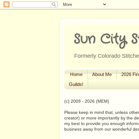
Sun City S
Formerly Colorado Stitcher
Home
About Me
2026 Fin
Guilds!
(c) 2009 - 2026 (MEM)
Please keep in mind that, unless other
creator) or more importantly by the de
my best to provide you enough informa
business away from our wonderful de