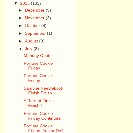
▼
2013
(103)
►
December
(5)
►
November
(3)
►
October
(4)
►
September
(1)
►
August
(9)
▼
July
(8)
Monday Quote
Fortune Cookie
Friday
Fortune Cookie
Friday
Sampler Needlebook
Finish Finish
A Retreat Finish
Finish!!
Fortune Cookie
Friday Continues!!
Fortune Cookie
Friday -Yes or No?