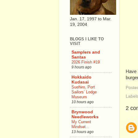
Jan. 17, 1997 to Mar.
19, 2004
BLOGS I LIKE TO
VISIT
Samplers and
Santas
2026 Finish #19
9 hours ago
Have a
Hokkaido
burger
Kudasai
Suehiro, Port
Poste
Sailors’ Lodge
Label
Museum
10 hours ago
2 co
Brynwood
Needleworks
My Current
Mindset...
13 hours ago