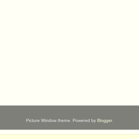
Picture Window theme. Powered by
Blogger
.