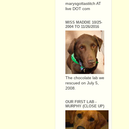
marysgottastitch AT
live DOT com
MISS MADDIE 10/25-
2004 TO 11/26/2016
The chocolate lab we
rescued on July 5,
2008.
OUR FIRST LAB -
MURPHY (CLOSE UP)