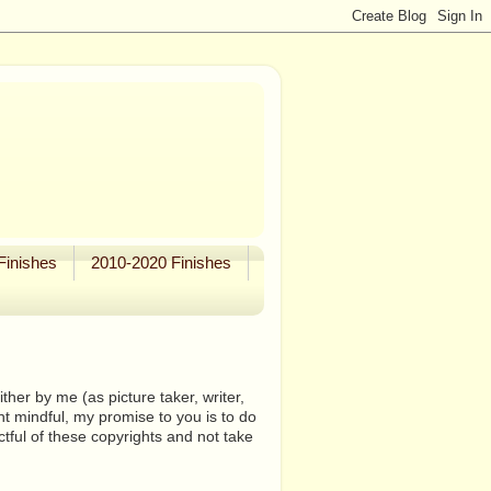
Finishes
2010-2020 Finishes
her by me (as picture taker, writer,
ht mindful, my promise to you is to do
tful of these copyrights and not take