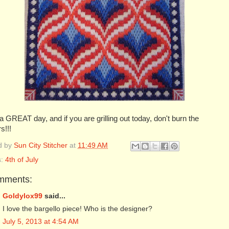
 GREAT day, and if you are grilling out today, don't burn the
s!!!
d by
Sun City Stitcher
at
11:49 AM
s:
4th of July
mments:
Goldylox99
said...
I love the bargello piece! Who is the designer?
July 5, 2013 at 4:54 AM