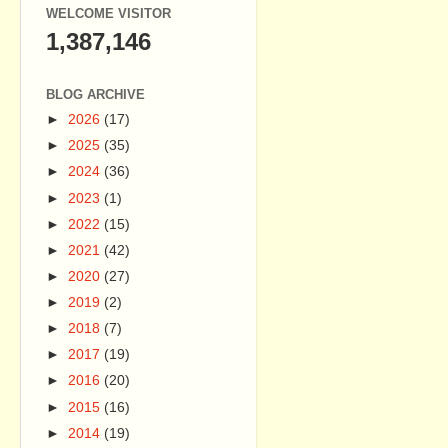
WELCOME VISITOR
1,387,146
BLOG ARCHIVE
►
2026
(17)
►
2025
(35)
►
2024
(36)
►
2023
(1)
►
2022
(15)
►
2021
(42)
►
2020
(27)
►
2019
(2)
►
2018
(7)
►
2017
(19)
►
2016
(20)
►
2015
(16)
►
2014
(19)