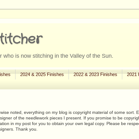
titcher
 who is now stitching in the Valley of the Sun.
ishes
2024 & 2025 Finishes
2022 & 2023 Finishes
2021 
wise noted, everything on my blog is copyright material of some sort. Eit
signer of the needlework pieces I present. If you promise to be copyrig
tion in my post for you to obtain your own legal copy. Please be respec
signers. Thank you.