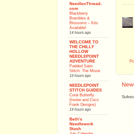
NeedlenThread.
com
Blackberry
Brambles &
Blossoms – Kits
Available!
14 hours ago
WELCOME TO
THE CHILLY
HOLLOW
NEEDLEPOINT
P
ADVENTURE
Padded Satin
Stitch: The Movie
19 hours ago
Newe
NEEDLEPOINT
STITCH GUIDES
Coral Butterfly
Subscr
(Inslee and Coco
Frank Designs)
19 hours ago
Beth's
Needlework
Stash
July Calendar