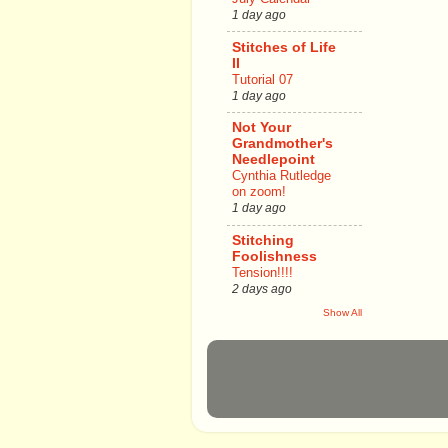
1 day ago
Stitches of Life
II
Tutorial 07
1 day ago
Not Your
Grandmother's
Needlepoint
Cynthia Rutledge
on zoom!
1 day ago
Stitching
Foolishness
Tension!!!!
2 days ago
Show All