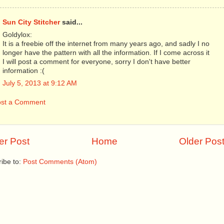
Sun City Stitcher
said...
Goldylox:
It is a freebie off the internet from many years ago, and sadly I no
longer have the pattern with all the information. If I come across it
I will post a comment for everyone, sorry I don't have better
information :(
July 5, 2013 at 9:12 AM
ost a Comment
r Post
Home
Older Pos
ibe to:
Post Comments (Atom)