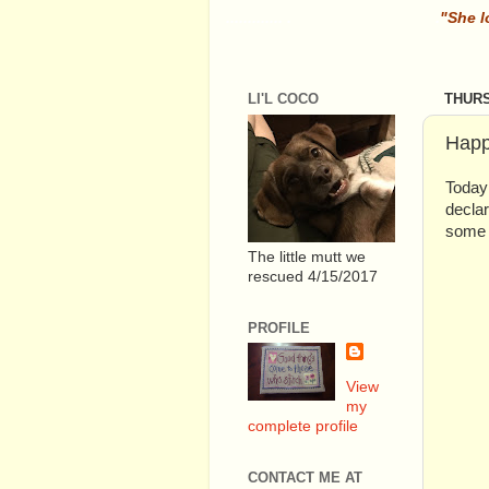
............. .
.
"She l
LI'L COCO
THURS
Happ
Today 
declar
some 
The little mutt we
rescued 4/15/2017
PROFILE
View
my
complete profile
CONTACT ME AT