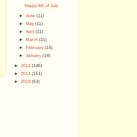
Happy 4th of July
►
June
(11)
►
May
(11)
►
April
(11)
►
March
(11)
►
February
(15)
►
January
(14)
►
2012
(146)
►
2011
(151)
►
2010
(53)
t