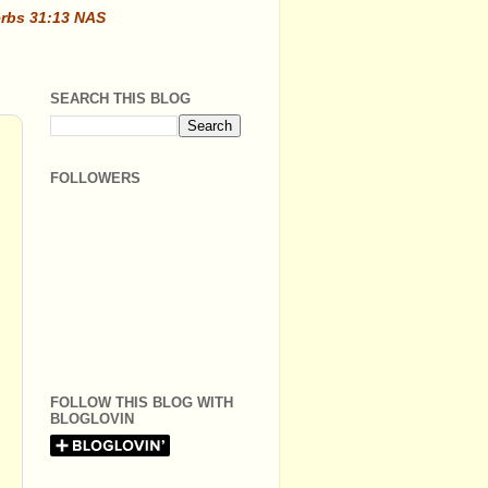
erbs 31:13 NAS
SEARCH THIS BLOG
FOLLOWERS
FOLLOW THIS BLOG WITH
BLOGLOVIN