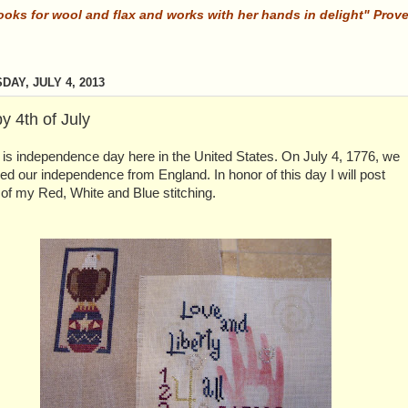
ooks for wool and flax and works with her hands in delight" Prov
DAY, JULY 4, 2013
y 4th of July
is independence day here in the United States. On July 4, 1776, we
ed our independence from England. In honor of this day I will post
of my Red, White and Blue stitching.