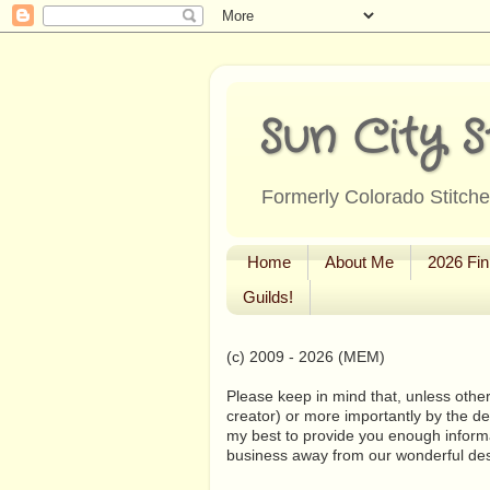
Sun City S
Formerly Colorado Stitcher
Home
About Me
2026 Fin
Guilds!
(c) 2009 - 2026 (MEM)
Please keep in mind that, unless other
creator) or more importantly by the de
my best to provide you enough informa
business away from our wonderful de