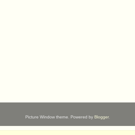
Picture Window theme. Powered by
Blogger
.