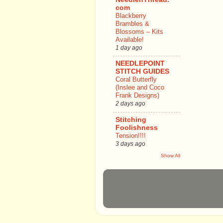
com
Blackberry
Brambles &
Blossoms – Kits
Available!
1 day ago
NEEDLEPOINT
STITCH GUIDES
Coral Butterfly
(Inslee and Coco
Frank Designs)
2 days ago
Stitching
Foolishness
Tension!!!!
3 days ago
Show All