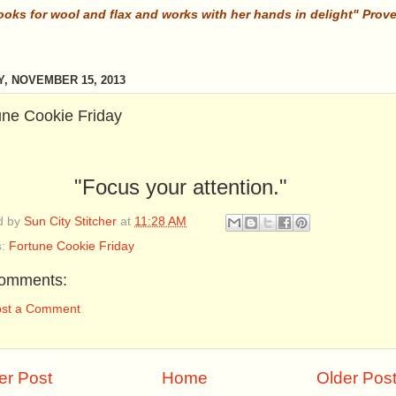
ooks for wool and flax and works with her hands in delight" Prov
Y, NOVEMBER 15, 2013
une Cookie Friday
"Focus your attention."
d by
Sun City Stitcher
at
11:28 AM
s:
Fortune Cookie Friday
omments:
ost a Comment
r Post
Home
Older Pos