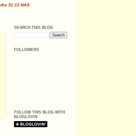
erbs 31:13 NAS
SEARCH THIS BLOG
FOLLOWERS
FOLLOW THIS BLOG WITH
BLOGLOVIN
t