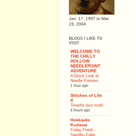
Jan. 17, 1997 to Mar.
19, 2004
BLOGS I LIKE TO
VISIT
WELCOME TO
THE CHILLY
HOLLOW
NEEDLEPOINT
ADVENTURE
A Quick Look at
Needle Pointers
1 hour ago
Stitches of Life
II
Tenerife lace motif.
6 hours ago
Hokkaido
Kudasai
Friday Finish -
Sashiko Cube