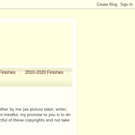
Finishes
2010-2020 Finishes
her by me (as picture taker, writer,
ht mindful, my promise to you is to do
tful of these copyrights and not take