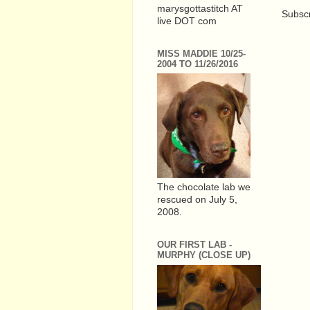
marysgottastitch AT
Subscr
live DOT com
MISS MADDIE 10/25-
2004 TO 11/26/2016
The chocolate lab we
rescued on July 5,
2008.
OUR FIRST LAB -
MURPHY (CLOSE UP)