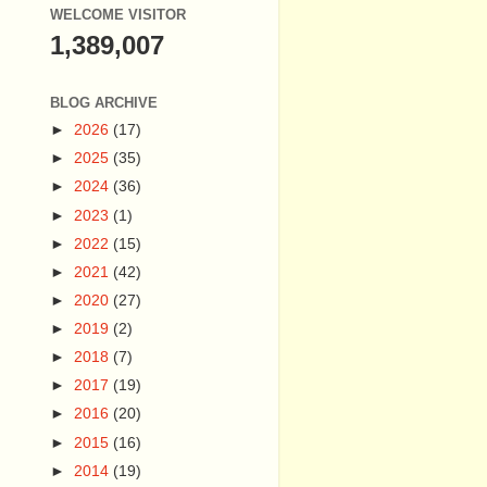
WELCOME VISITOR
1,389,007
BLOG ARCHIVE
►
2026
(17)
►
2025
(35)
►
2024
(36)
►
2023
(1)
►
2022
(15)
►
2021
(42)
►
2020
(27)
►
2019
(2)
►
2018
(7)
►
2017
(19)
►
2016
(20)
►
2015
(16)
►
2014
(19)