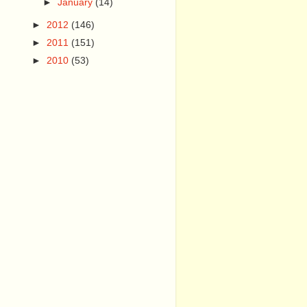
►
January
(14)
►
2012
(146)
►
2011
(151)
►
2010
(53)