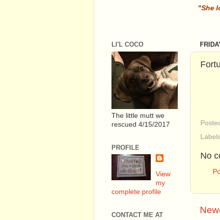
............. .
.
"She l
LI'L COCO
FRIDA
Fort
The little mutt we
Poste
rescued 4/15/2017
Label
PROFILE
No c
P
View
my
complete profile
Newe
CONTACT ME AT