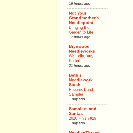
16 hours ago
Not Your
Grandmother's
Needlepoint
Bringing the
Garden to Life
17 hours ago
Brynwood
Needleworks
Well 'ello, 'arry
Potter!...
21 hours ago
Beth's
Needlework
Stash
Phoenix Band
Sampler
1 day ago
Samplers and
Santas
2026 Finish #19
1 day ago
NeedlenThread.