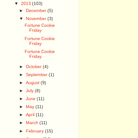
▼
2013
(103)
►
December
(5)
▼
November
(3)
Fortune Cookie
Friday
Fortune Cookie
Friday
Fortune Cookie
Friday
►
October
(4)
►
September
(1)
►
August
(9)
►
July
(8)
►
June
(11)
►
May
(11)
►
April
(11)
►
March
(11)
►
February
(15)