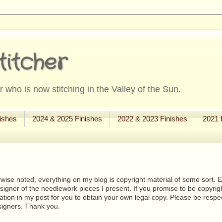
titcher
 who is now stitching in the Valley of the Sun.
ishes
2024 & 2025 Finishes
2022 & 2023 Finishes
2021 
wise noted, everything on my blog is copyright material of some sort. Eit
signer of the needlework pieces I present. If you promise to be copyrig
tion in my post for you to obtain your own legal copy. Please be respec
signers. Thank you.