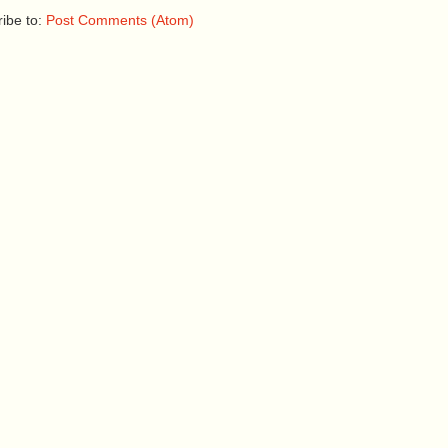
ibe to:
Post Comments (Atom)