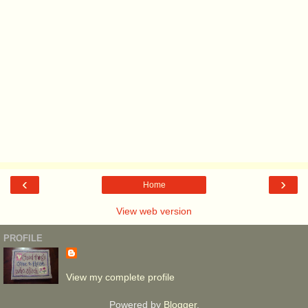
‹
›
Home
View web version
PROFILE
View my complete profile
Powered by
Blogger
.