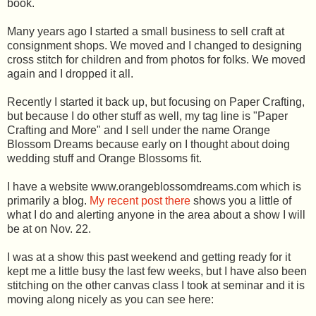
book.
Many years ago I started a small business to sell craft at
consignment shops. We moved and I changed to designing
cross stitch for children and from photos for folks. We moved
again and I dropped it all.
Recently I started it back up, but focusing on Paper Crafting,
but because I do other stuff as well, my tag line is "Paper
Crafting and More" and I sell under the name Orange
Blossom Dreams because early on I thought about doing
wedding stuff and Orange Blossoms fit.
I have a website www.orangeblossomdreams.com which is
primarily a blog.
My recent post there
shows you a little of
what I do and alerting anyone in the area about a show I will
be at on Nov. 22.
I was at a show this past weekend and getting ready for it
kept me a little busy the last few weeks, but I have also been
stitching on the other canvas class I took at seminar and it is
moving along nicely as you can see here: