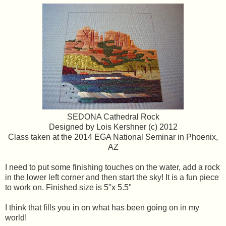
SEDONA Cathedral Rock
Designed by Lois Kershner (c) 2012
Class taken at the 2014 EGA National Seminar in Phoenix,
AZ
I need to put some finishing touches on the water, add a rock
in the lower left corner and then start the sky! It is a fun piece
to work on. Finished size is 5''x 5.5"
I think that fills you in on what has been going on in my
world!