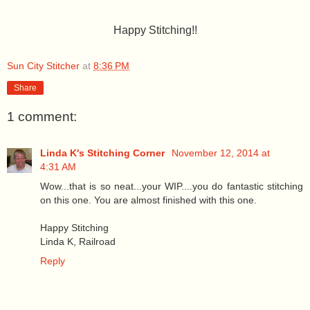
Happy Stitching!!
Sun City Stitcher
at
8:36 PM
Share
1 comment:
Linda K's Stitching Corner
November 12, 2014 at
4:31 AM
Wow...that is so neat...your WIP....you do fantastic stitching
on this one. You are almost finished with this one.
Happy Stitching
Linda K, Railroad
Reply