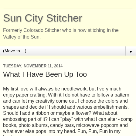
Sun City Stitcher
Formerly Colorado Stitcher who is now stitching in the
Valley of the Sun.
▼
TUESDAY, NOVEMBER 11, 2014
What I Have Been Up Too
My first love will always be needlework, but I very much
enjoy paper crafting. With it I do not have to follow a pattern
and can let my creativity come out. I choose the colors and
shapes and decide if I should add various embellishments.
Should I add a ribbon or maybe a flower? What about
embossing part of it? I can "play" with what I can alter - comp
books, photo albums, candy bars, microwave popcorn and
what ever else pops into my head. Fun, Fun, Fun in my