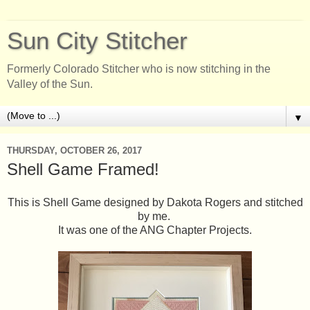
Sun City Stitcher
Formerly Colorado Stitcher who is now stitching in the
Valley of the Sun.
▼
THURSDAY, OCTOBER 26, 2017
Shell Game Framed!
This is Shell Game designed by Dakota Rogers and stitched
by me.
It was one of the ANG Chapter Projects.