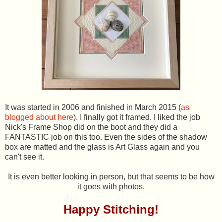
It was started in 2006 and finished in March 2015 (
as
blogged about here
). I finally got it framed. I liked the job
Nick's Frame Shop did on the boot and they did a
FANTASTIC job on this too. Even the sides of the shadow
box are matted and the glass is Art Glass again and you
can't see it.
It is even better looking in person, but that seems to be how
it goes with photos.
Happy Stitching!