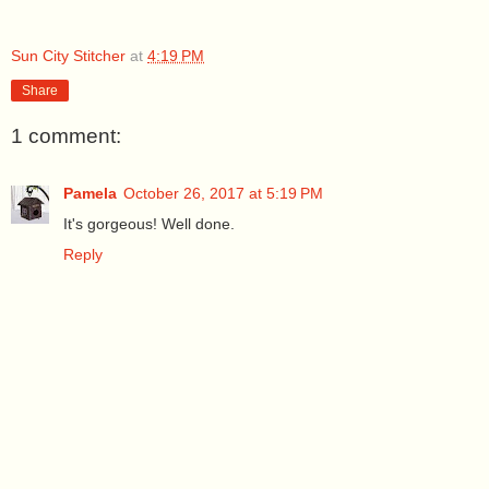
Sun City Stitcher
at
4:19 PM
Share
1 comment:
Pamela
October 26, 2017 at 5:19 PM
It's gorgeous! Well done.
Reply