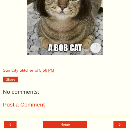
Sun City Stitcher
at
5:58 PM
Share
No comments:
Post a Comment
‹
›
Home