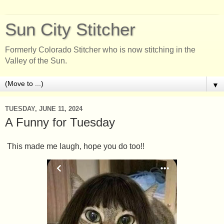
Sun City Stitcher
Formerly Colorado Stitcher who is now stitching in the
Valley of the Sun.
▼
TUESDAY, JUNE 11, 2024
A Funny for Tuesday
This made me laugh, hope you do too!!