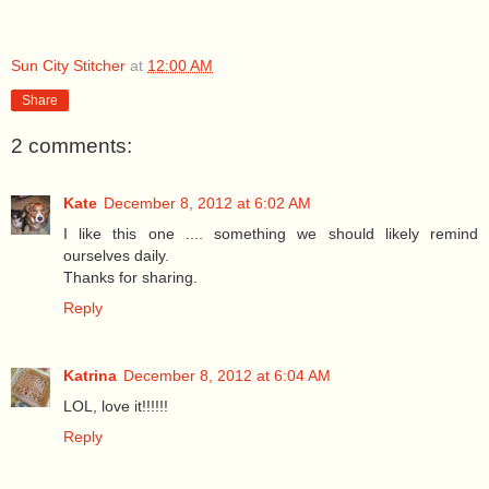
Sun City Stitcher
at
12:00 AM
Share
2 comments:
Kate
December 8, 2012 at 6:02 AM
I like this one .... something we should likely remind
ourselves daily.
Thanks for sharing.
Reply
Katrina
December 8, 2012 at 6:04 AM
LOL, love it!!!!!!
Reply