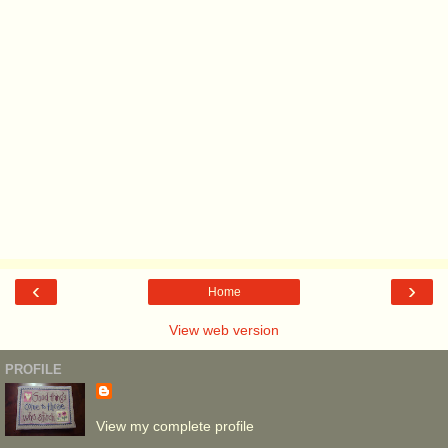
‹
›
Home
View web version
PROFILE
View my complete profile