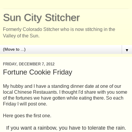
Sun City Stitcher
Formerly Colorado Stitcher who is now stitching in the
Valley of the Sun.
▼
FRIDAY, DECEMBER 7, 2012
Fortune Cookie Friday
My hubby and I have a standing dinner date at one of our
local Chinese Restauants. I thought I'd share with you some
of the fortunes we have gotten while eating there. So each
Friday I will post one.
Here goes the first one.
If you want a rainbow, you have to tolerate the rain.