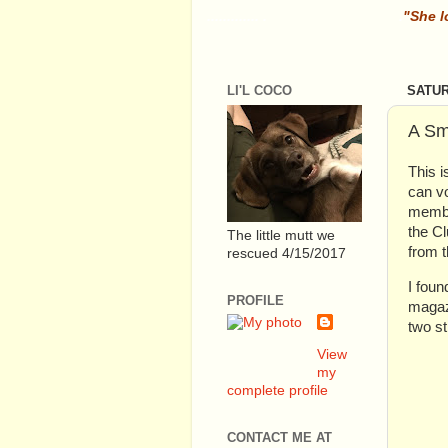
............. .
.
"She l
LI'L COCO
SATUR
A Sm
This i
can vo
member
the Cl
The little mutt we
from t
rescued 4/15/2017
I foun
PROFILE
magaz
two st
View
my
complete profile
CONTACT ME AT