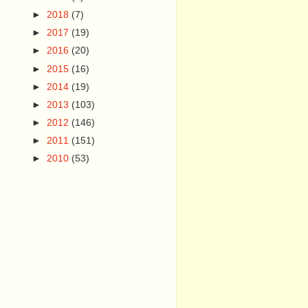
►
2018
(7)
►
2017
(19)
►
2016
(20)
►
2015
(16)
►
2014
(19)
►
2013
(103)
►
2012
(146)
►
2011
(151)
►
2010
(53)