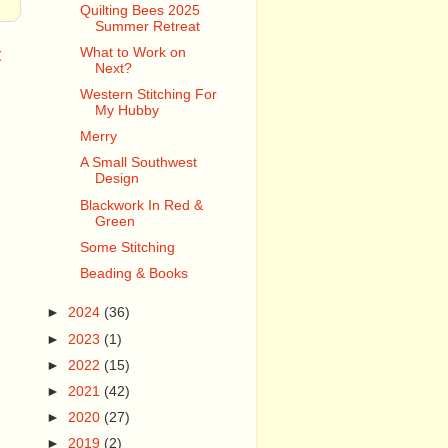
Quilting Bees 2025
Summer Retreat
t
What to Work on
Next?
Western Stitching For
My Hubby
Merry
A Small Southwest
Design
Blackwork In Red &
Green
Some Stitching
Beading & Books
►
2024
(36)
►
2023
(1)
►
2022
(15)
►
2021
(42)
►
2020
(27)
►
2019
(2)