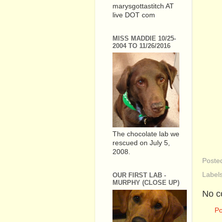
marysgottastitch AT
live DOT com
MISS MADDIE 10/25-
2004 TO 11/26/2016
The chocolate lab we
rescued on July 5,
2008.
Poste
Label
OUR FIRST LAB -
MURPHY (CLOSE UP)
No c
P