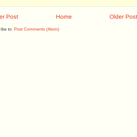
r Post
Home
Older Pos
ibe to:
Post Comments (Atom)