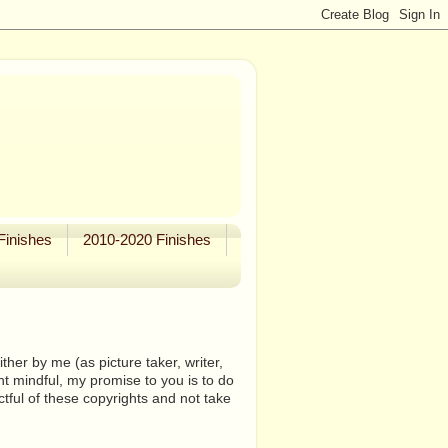
Finishes
2010-2020 Finishes
her by me (as picture taker, writer,
ht mindful, my promise to you is to do
tful of these copyrights and not take