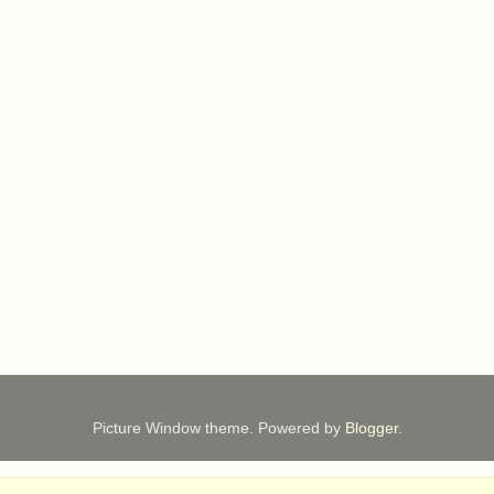
Picture Window theme. Powered by
Blogger
.