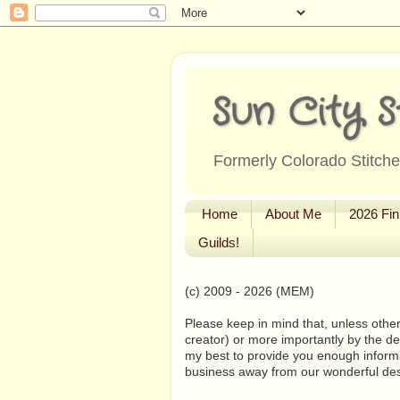
Sun City S
Formerly Colorado Stitcher
Home
About Me
2026 Fin
Guilds!
(c) 2009 - 2026 (MEM)
Please keep in mind that, unless other
creator) or more importantly by the de
my best to provide you enough informa
business away from our wonderful de