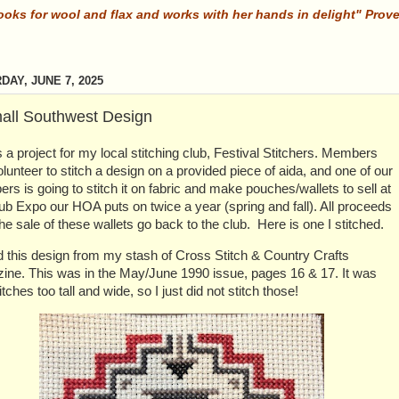
ooks for wool and flax and works with her hands in delight" Prov
DAY, JUNE 7, 2025
all Southwest Design
s a project for my local stitching club, Festival Stitchers. Members
lunteer to stitch a design on a provided piece of aida, and one of our
s is going to stitch it on fabric and make pouches/wallets to sell at
ub Expo our HOA puts on twice a year (spring and fall). All proceeds
he sale of these wallets go back to the club. Here is one I stitched.
d this design from my stash of Cross Stitch & Country Crafts
ine. This was in the May/June 1990 issue, pages 16 & 17. It was
itches too tall and wide, so I just did not stitch those!