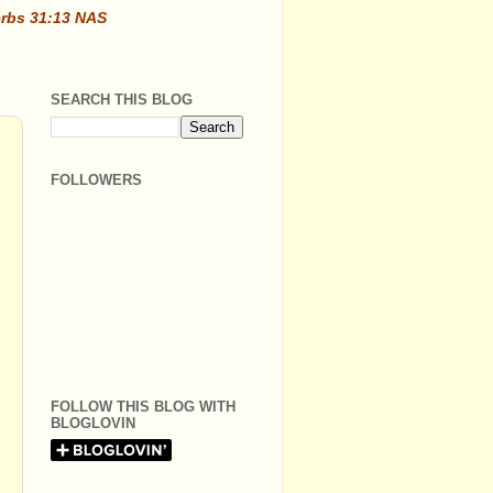
erbs 31:13 NAS
SEARCH THIS BLOG
FOLLOWERS
FOLLOW THIS BLOG WITH
BLOGLOVIN