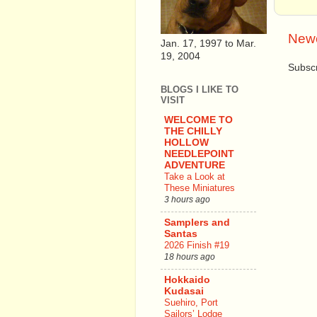
Newe
Jan. 17, 1997 to Mar.
19, 2004
Subscr
BLOGS I LIKE TO
VISIT
WELCOME TO
THE CHILLY
HOLLOW
NEEDLEPOINT
ADVENTURE
Take a Look at
These Miniatures
3 hours ago
Samplers and
Santas
2026 Finish #19
18 hours ago
Hokkaido
Kudasai
Suehiro, Port
Sailors’ Lodge