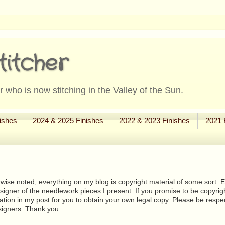
titcher
 who is now stitching in the Valley of the Sun.
ishes
2024 & 2025 Finishes
2022 & 2023 Finishes
2021 
wise noted, everything on my blog is copyright material of some sort. Eit
signer of the needlework pieces I present. If you promise to be copyrig
tion in my post for you to obtain your own legal copy. Please be respec
signers. Thank you.