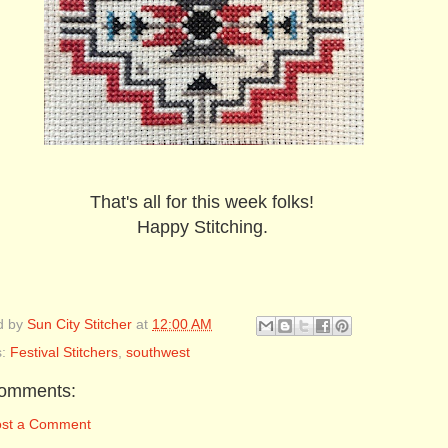
That's all for this week folks!
Happy Stitching.
d by
Sun City Stitcher
at
12:00 AM
s:
Festival Stitchers
,
southwest
omments:
ost a Comment