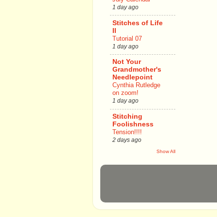
1 day ago
Stitches of Life
II
Tutorial 07
1 day ago
Not Your
Grandmother's
Needlepoint
Cynthia Rutledge
on zoom!
1 day ago
Stitching
Foolishness
Tension!!!!
2 days ago
Show All