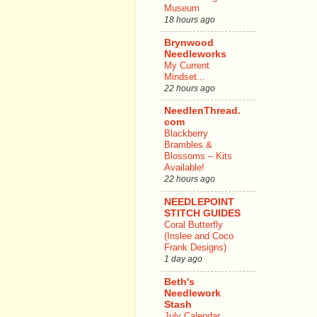
Museum
18 hours ago
Brynwood
Needleworks
My Current
Mindset...
22 hours ago
NeedlenThread.
com
Blackberry
Brambles &
Blossoms – Kits
Available!
22 hours ago
NEEDLEPOINT
STITCH GUIDES
Coral Butterfly
(Inslee and Coco
Frank Designs)
1 day ago
Beth's
Needlework
Stash
July Calendar