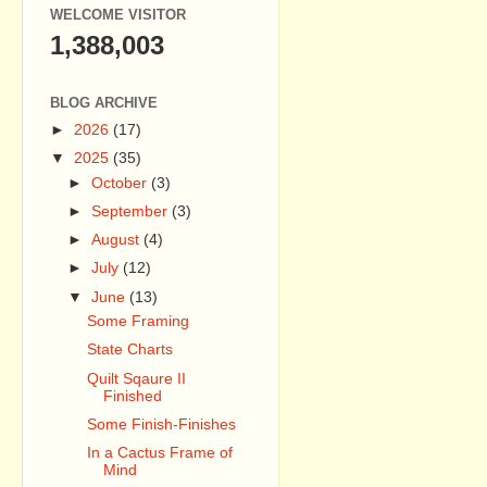
WELCOME VISITOR
1,388,003
BLOG ARCHIVE
►
2026
(17)
▼
2025
(35)
►
October
(3)
►
September
(3)
►
August
(4)
►
July
(12)
▼
June
(13)
Some Framing
State Charts
Quilt Sqaure II
Finished
Some Finish-Finishes
In a Cactus Frame of
Mind