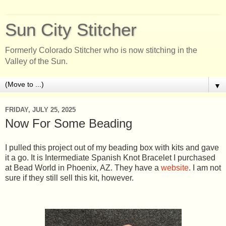
Sun City Stitcher
Formerly Colorado Stitcher who is now stitching in the
Valley of the Sun.
▼
FRIDAY, JULY 25, 2025
Now For Some Beading
I pulled this project out of my beading box with kits and gave
it a go. It is Intermediate Spanish Knot Bracelet I purchased
at Bead World in Phoenix, AZ. They have a
website
. I am not
sure if they still sell this kit, however.