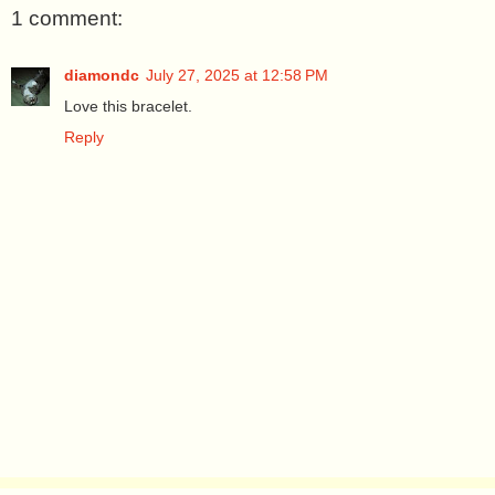
1 comment:
diamondc
July 27, 2025 at 12:58 PM
Love this bracelet.
Reply