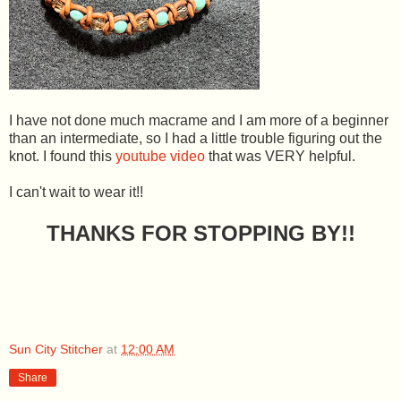
I have not done much macrame and I am more of a beginner
than an intermediate, so I had a little trouble figuring out the
knot. I found this
youtube video
that was VERY helpful.
I can't wait to wear it!!
THANKS FOR STOPPING BY!!
Sun City Stitcher
at
12:00 AM
Share