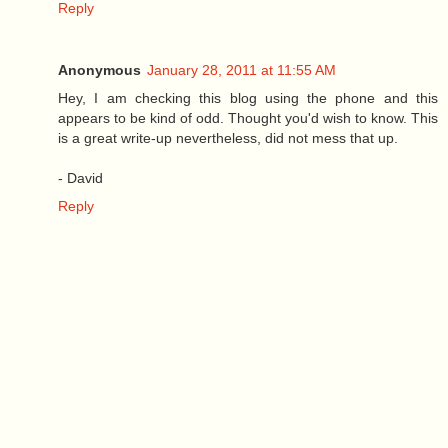
Reply
Anonymous
January 28, 2011 at 11:55 AM
Hey, I am checking this blog using the phone and this
appears to be kind of odd. Thought you'd wish to know. This
is a great write-up nevertheless, did not mess that up.
- David
Reply