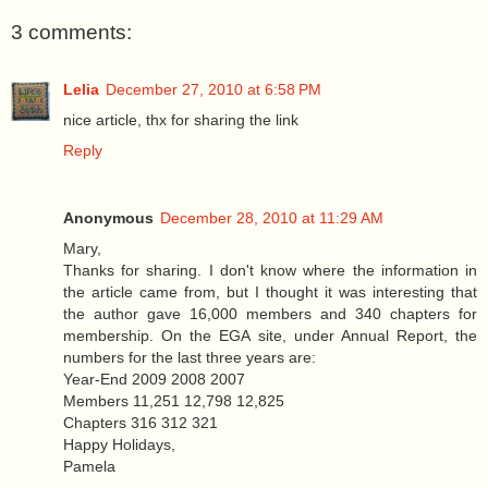
3 comments:
Lelia
December 27, 2010 at 6:58 PM
nice article, thx for sharing the link
Reply
Anonymous
December 28, 2010 at 11:29 AM
Mary,
Thanks for sharing. I don't know where the information in
the article came from, but I thought it was interesting that
the author gave 16,000 members and 340 chapters for
membership. On the EGA site, under Annual Report, the
numbers for the last three years are:
Year-End 2009 2008 2007
Members 11,251 12,798 12,825
Chapters 316 312 321
Happy Holidays,
Pamela