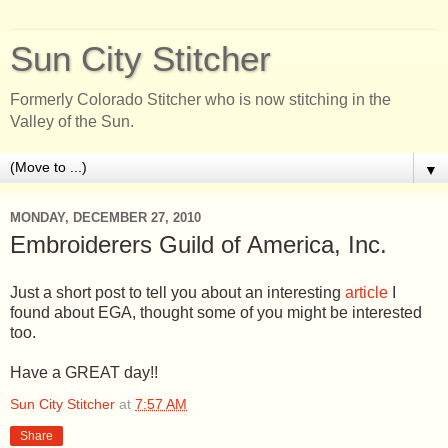
Sun City Stitcher
Formerly Colorado Stitcher who is now stitching in the
Valley of the Sun.
▼
MONDAY, DECEMBER 27, 2010
Embroiderers Guild of America, Inc.
Just a short post to tell you about an interesting
article
I
found about EGA, thought some of you might be interested
too.
Have a GREAT day!!
Sun City Stitcher
at
7:57 AM
Share