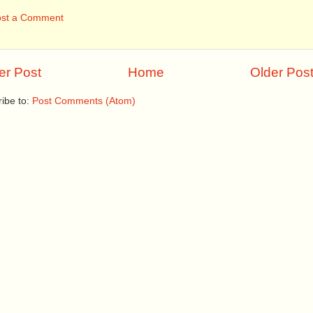
ost a Comment
r Post
Home
Older Pos
ibe to:
Post Comments (Atom)