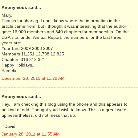
Anonymous said...
Mary,
Thanks for sharing. I don't know where the information in the
article came from, but I thought it was interesting that the author
gave 16,000 members and 340 chapters for membership. On the
EGA site, under Annual Report, the numbers for the last three
years are:
Year-End 2009 2008 2007
Members 11,251 12,798 12,825
Chapters 316 312 321
Happy Holidays,
Pamela
December 28, 2010 at 11:29 AM
Anonymous said...
Hey, I am checking this blog using the phone and this appears to
be kind of odd. Thought you'd wish to know. This is a great write-
up nevertheless, did not mess that up.
- David
January 28, 2011 at 11:55 AM