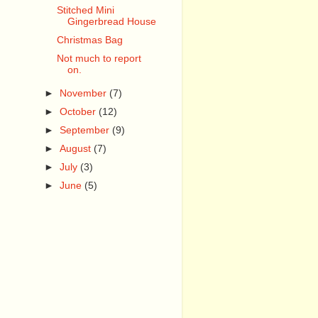
Stitched Mini
Gingerbread House
Christmas Bag
Not much to report
on.
►
November
(7)
►
October
(12)
►
September
(9)
►
August
(7)
►
July
(3)
►
June
(5)