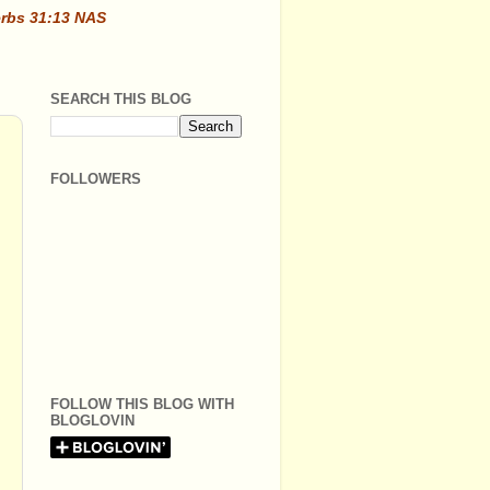
erbs 31:13 NAS
SEARCH THIS BLOG
FOLLOWERS
FOLLOW THIS BLOG WITH
BLOGLOVIN