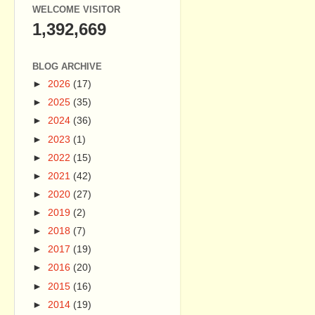
WELCOME VISITOR
1,392,669
BLOG ARCHIVE
►
2026
(17)
►
2025
(35)
►
2024
(36)
►
2023
(1)
►
2022
(15)
►
2021
(42)
►
2020
(27)
►
2019
(2)
►
2018
(7)
►
2017
(19)
►
2016
(20)
►
2015
(16)
►
2014
(19)