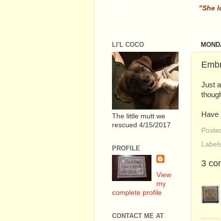
............. .
.
"She l
LI'L COCO
MONDA
Embr
Just a
though
Have 
The little mutt we
rescued 4/15/2017
Poste
Label
PROFILE
3 co
View
my
complete profile
CONTACT ME AT