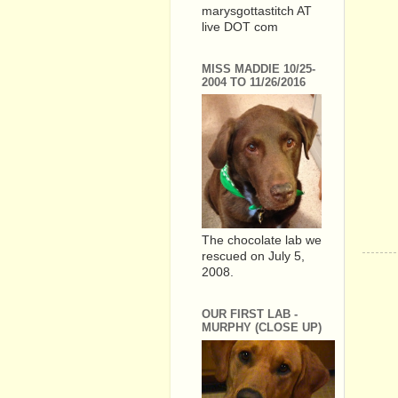
marysgottastitch AT
live DOT com
MISS MADDIE 10/25-
2004 TO 11/26/2016
The chocolate lab we
rescued on July 5,
2008.
OUR FIRST LAB -
MURPHY (CLOSE UP)