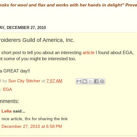
ooks for wool and flax and works with her hands in delight" Prov
Y, DECEMBER 27, 2010
oiderers Guild of America, Inc.
 short post to tell you about an interesting
article
I found about EGA,
t some of you might be interested too.
a GREAT day!!
d by
Sun City Stitcher
at
7:57 AM
s:
EGA
mments:
Lelia
said...
nice article, thx for sharing the link
December 27, 2010 at 6:58 PM