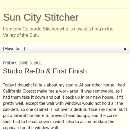
Sun City Stitcher
Formerly Colorado Stitcher who is now stitching in the
Valley of the Sun.
▼
FRIDAY, JUNE 3, 2011
Studio Re-Do & First Finish
Today I thought I’d talk about my studio. At our other house I had
California Closest make me a work area. It was removable, so I
had them take it down and put it back up in our new house. It fit
pretty well, except the wall with windows would not hold all the
cabinets, so one cabinet is not over a desk surface any more, but I
put a lateral file there to prevent head bumps, and the corner
shelf had to be cut down in width also to accommodate the
cupboard on the window wall.