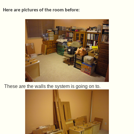
Here are pictures of the room before:
These are the walls the system is going on to.