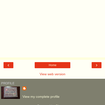
‹
›
Home
View web version
PROFILE
View my complete profile