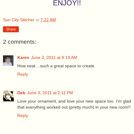
ENJOY!!
Sun City Stitcher
at
7:22 AM
Share
2 comments:
Karen
June 3, 2011 at 9:19 AM
How neat....such a great space to create.
Reply
Deb
June 3, 2011 at 2:11 PM
Love your ornament, and love your new space too. I'm glad
that everything worked out (pretty much) in your new room!!
Reply