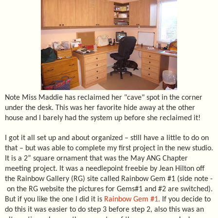
Note Miss Maddie has reclaimed her "cave" spot in the corner
under the desk. This was her favorite hide away at the other
house and I barely had the system up before she reclaimed it!
I got it all set up and about organized – still have a little to do on
that – but was able to complete my first project in the new studio.
It is a 2” square ornament that was the May ANG Chapter
meeting project. It was a needlepoint freebie by Jean Hilton off
the Rainbow Gallery (RG) site called Rainbow Gem #1 (side note -
on the RG website the pictures for Gems#1 and #2 are switched).
But if you like the one I did it is
Rainbow Gem #1.
If you decide to
do this it was easier to do step 3 before step 2, also this was an