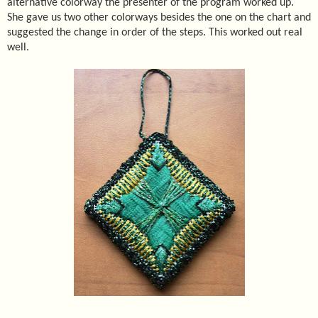
alternative colorway the presenter of the program worked up.
She gave us two other colorways besides the one on the chart and
suggested the change in order of the steps. This worked out real
well.