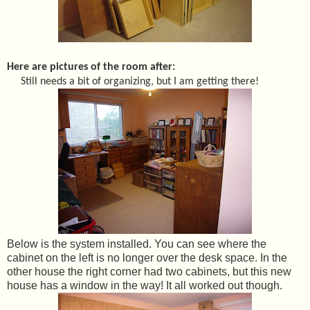
Here are pictures of the room after:
Still needs a bit of organizing, but I am getting there!
Below is the system installed. You can see where the
cabinet on the left is no longer over the desk space. In the
other house the right corner had two cabinets, but this new
house has a window in the way! It all worked out though.