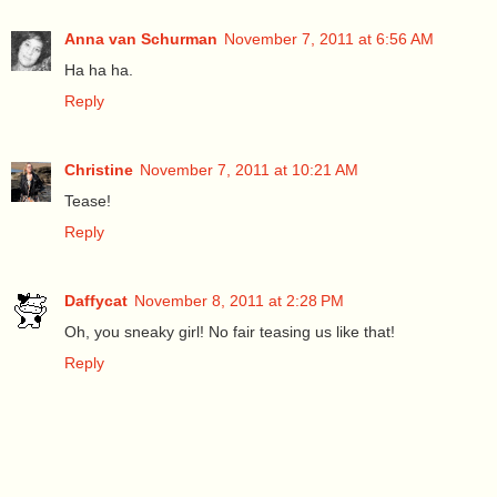
Anna van Schurman
November 7, 2011 at 6:56 AM
Ha ha ha.
Reply
Christine
November 7, 2011 at 10:21 AM
Tease!
Reply
Daffycat
November 8, 2011 at 2:28 PM
Oh, you sneaky girl! No fair teasing us like that!
Reply