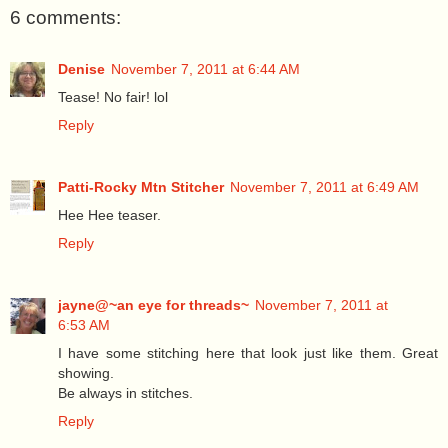
6 comments:
Denise
November 7, 2011 at 6:44 AM
Tease! No fair! lol
Reply
Patti-Rocky Mtn Stitcher
November 7, 2011 at 6:49 AM
Hee Hee teaser.
Reply
jayne@~an eye for threads~
November 7, 2011 at
6:53 AM
I have some stitching here that look just like them. Great
showing.
Be always in stitches.
Reply