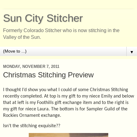
Sun City Stitcher
Formerly Colorado Stitcher who is now stitching in the
Valley of the Sun.
▼
MONDAY, NOVEMBER 7, 2011
Christmas Stitching Preview
I thought I’d show you what I could of some Christmas Stitching
recently completed. At top is my gift to my niece Emily and below
that at left is my Foothills gift exchange item and to the right is
my gift for niece Laura. The bottom is for Sampler Guild of the
Rockies Ornament exchange.
Isn’t the stitching exquisite??