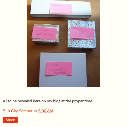
All to be revealed here on my blog at the proper time!
Sun City Stitcher
at
6:00 AM
Share