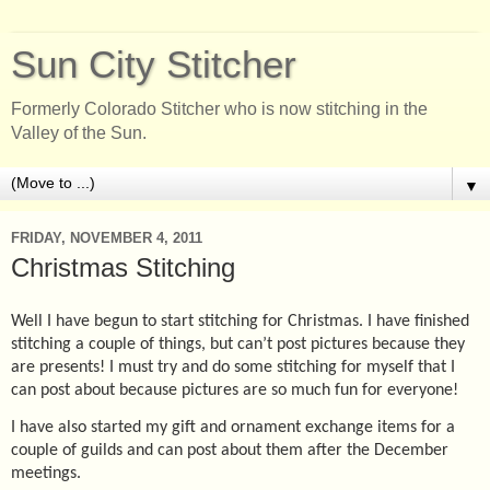
Sun City Stitcher
Formerly Colorado Stitcher who is now stitching in the
Valley of the Sun.
▼
FRIDAY, NOVEMBER 4, 2011
Christmas Stitching
Well I have begun to start stitching for Christmas. I have finished
stitching a couple of things, but can’t post pictures because they
are presents! I must try and do some stitching for myself that I
can post about because pictures are so much fun for everyone!
I have also started my gift and ornament exchange items for a
couple of guilds and can post about them after the December
meetings.