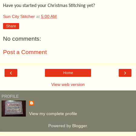
Have you started your Christmas Stitching yet?
Sun City Stitcher
at
5:00 AM
Share
No comments:
Post a Comment
‹
›
Home
View web version
PROFILE
View my complete profile
Powered by
Blogger
.