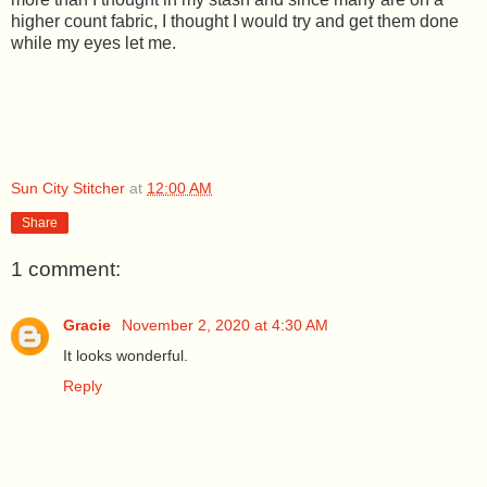
higher count fabric, I thought I would try and get them done
while my eyes let me.
Sun City Stitcher
at
12:00 AM
Share
1 comment:
Gracie
November 2, 2020 at 4:30 AM
It looks wonderful.
Reply