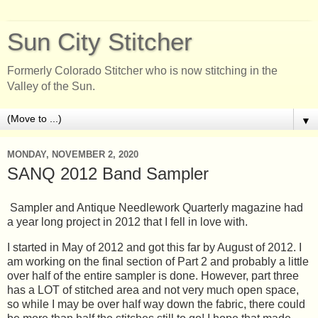
Sun City Stitcher
Formerly Colorado Stitcher who is now stitching in the
Valley of the Sun.
▼
MONDAY, NOVEMBER 2, 2020
SANQ 2012 Band Sampler
Sampler and Antique Needlework Quarterly magazine had
a year long project in 2012 that I fell in love with.
I started in May of 2012 and got this far by August of 2012. I
am working on the final section of Part 2 and probably a little
over half of the entire sampler is done. However, part three
has a LOT of stitched area and not very much open space,
so while I may be over half way down the fabric, there could