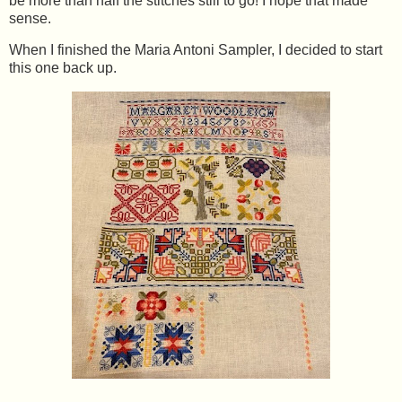
be more than half the stitches still to go! I hope that made
sense.
When I finished the Maria Antoni Sampler, I decided to start
this one back up.