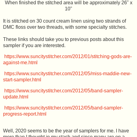
When finished the stitched area will be approximately 26" x
10"
It is stitched on 30 count cream linen using two strands of
DMC floss over two threads, with some specialty stitches.
These links should take you to previous posts about this
sampler if you are interested.
https://www.suncitystitcher.com/2012/01/stitching-gods-are-
against-me.html
https://www.suncitystitcher.com/2012/05/miss-maddie-new-
start-sampler.html
https://www.suncitystitcher.com/2012/05/band-sampler-
update.html
https://www.suncitystitcher.com/2012/05/band-sampler-
progress-report.html
Well, 2020 seems to be the year of samplers for me. I have
more than I thought in my stash and since many are on a