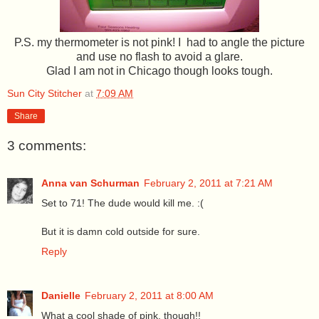
P.S. my thermometer is not pink! I had to angle the picture
and use no flash to avoid a glare.
Glad I am not in Chicago though looks tough.
Sun City Stitcher
at
7:09 AM
Share
3 comments:
Anna van Schurman
February 2, 2011 at 7:21 AM
Set to 71! The dude would kill me. :(
But it is damn cold outside for sure.
Reply
Danielle
February 2, 2011 at 8:00 AM
What a cool shade of pink, though!!