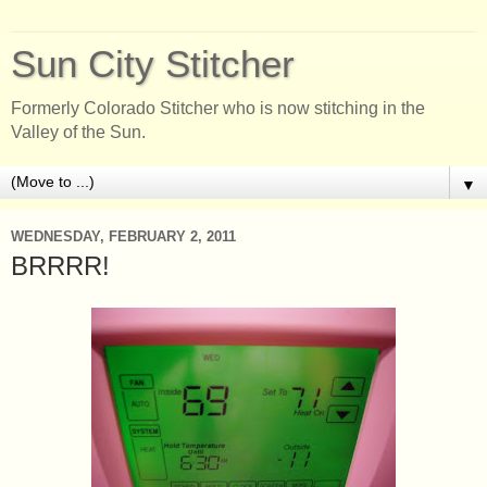
Sun City Stitcher
Formerly Colorado Stitcher who is now stitching in the
Valley of the Sun.
▼
WEDNESDAY, FEBRUARY 2, 2011
BRRRR!