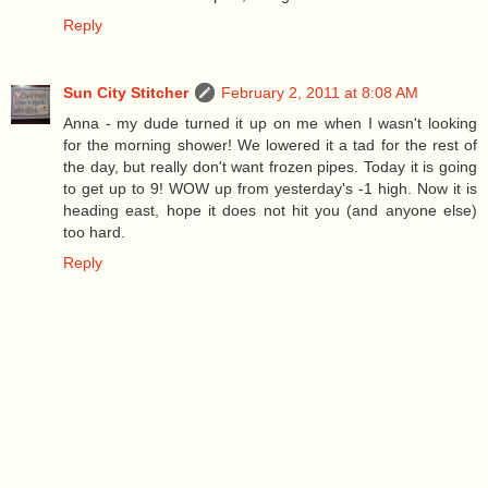
Reply
Sun City Stitcher
February 2, 2011 at 8:08 AM
Anna - my dude turned it up on me when I wasn't looking
for the morning shower! We lowered it a tad for the rest of
the day, but really don't want frozen pipes. Today it is going
to get up to 9! WOW up from yesterday's -1 high. Now it is
heading east, hope it does not hit you (and anyone else)
too hard.
Reply