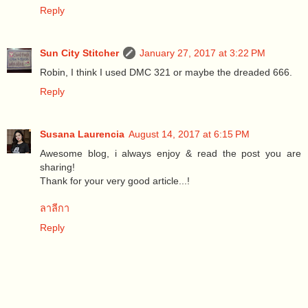
Reply
Sun City Stitcher
January 27, 2017 at 3:22 PM
Robin, I think I used DMC 321 or maybe the dreaded 666.
Reply
Susana Laurencia
August 14, 2017 at 6:15 PM
Awesome blog, i always enjoy & read the post you are
sharing!
Thank for your very good article...!
ลาลีกา
Reply