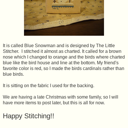
It is called Blue Snowman and is designed by The Little
Stitcher. I stitched it almost as charted. It called for a brown
nose which I changed to orange and the birds where charted
blue like the bird house and line at the bottom. My friend's
favorite color is red, so I made the birds cardinals rather than
blue birds.
It is sitting on the fabric I used for the backing.
We are having a late Christmas with some family, so I will
have more items to post later, but this is all for now.
Happy Stitching!!