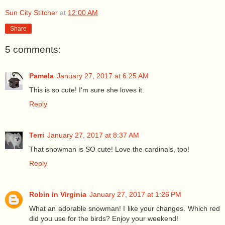
Sun City Stitcher
at
12:00 AM
Share
5 comments:
Pamela
January 27, 2017 at 6:25 AM
This is so cute! I'm sure she loves it.
Reply
Terri
January 27, 2017 at 8:37 AM
That snowman is SO cute! Love the cardinals, too!
Reply
Robin in Virginia
January 27, 2017 at 1:26 PM
What an adorable snowman! I like your changes. Which red
did you use for the birds? Enjoy your weekend!