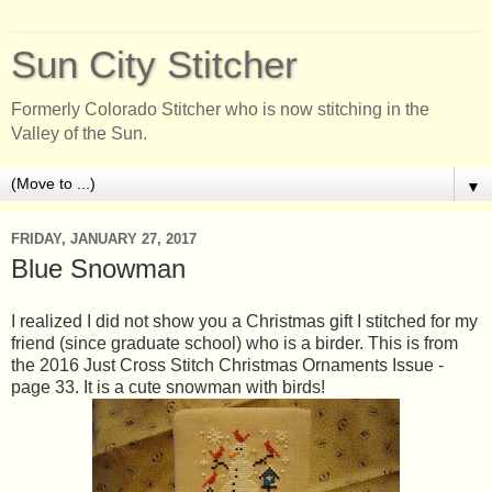
Sun City Stitcher
Formerly Colorado Stitcher who is now stitching in the
Valley of the Sun.
▼
FRIDAY, JANUARY 27, 2017
Blue Snowman
I realized I did not show you a Christmas gift I stitched for my
friend (since graduate school) who is a birder. This is from
the 2016 Just Cross Stitch Christmas Ornaments Issue -
page 33. It is a cute snowman with birds!