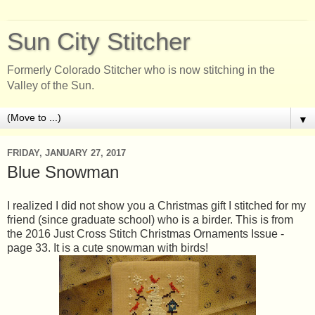
Sun City Stitcher
Formerly Colorado Stitcher who is now stitching in the
Valley of the Sun.
▼
FRIDAY, JANUARY 27, 2017
Blue Snowman
I realized I did not show you a Christmas gift I stitched for my
friend (since graduate school) who is a birder. This is from
the 2016 Just Cross Stitch Christmas Ornaments Issue -
page 33. It is a cute snowman with birds!