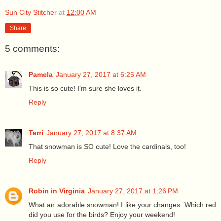
Sun City Stitcher
at
12:00 AM
Share
5 comments:
Pamela
January 27, 2017 at 6:25 AM
This is so cute! I'm sure she loves it.
Reply
Terri
January 27, 2017 at 8:37 AM
That snowman is SO cute! Love the cardinals, too!
Reply
Robin in Virginia
January 27, 2017 at 1:26 PM
What an adorable snowman! I like your changes. Which red
did you use for the birds? Enjoy your weekend!