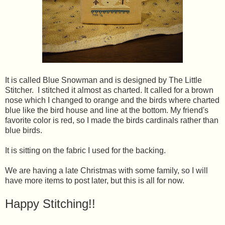
It is called Blue Snowman and is designed by The Little
Stitcher. I stitched it almost as charted. It called for a brown
nose which I changed to orange and the birds where charted
blue like the bird house and line at the bottom. My friend's
favorite color is red, so I made the birds cardinals rather than
blue birds.
It is sitting on the fabric I used for the backing.
We are having a late Christmas with some family, so I will
have more items to post later, but this is all for now.
Happy Stitching!!