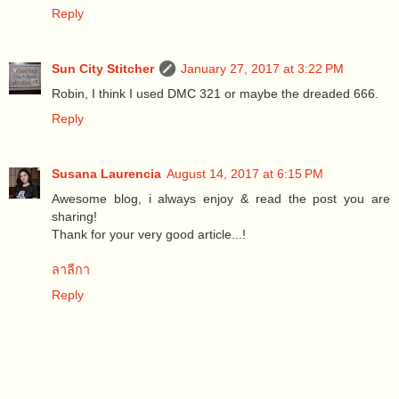
Reply
Sun City Stitcher
January 27, 2017 at 3:22 PM
Robin, I think I used DMC 321 or maybe the dreaded 666.
Reply
Susana Laurencia
August 14, 2017 at 6:15 PM
Awesome blog, i always enjoy & read the post you are
sharing!
Thank for your very good article...!
ลาลีกา
Reply