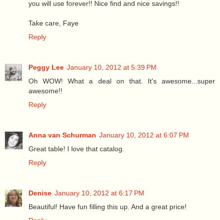
you will use forever!! Nice find and nice savings!!
Take care, Faye
Reply
Peggy Lee
January 10, 2012 at 5:39 PM
Oh WOW! What a deal on that. It's awesome...super
awesome!!
Reply
Anna van Schurman
January 10, 2012 at 6:07 PM
Great table! I love that catalog.
Reply
Denise
January 10, 2012 at 6:17 PM
Beautiful! Have fun filling this up. And a great price!