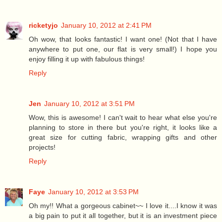
ricketyjo
January 10, 2012 at 2:41 PM
Oh wow, that looks fantastic! I want one! (Not that I have
anywhere to put one, our flat is very small!) I hope you
enjoy filling it up with fabulous things!
Reply
Jen
January 10, 2012 at 3:51 PM
Wow, this is awesome! I can't wait to hear what else you're
planning to store in there but you're right, it looks like a
great size for cutting fabric, wrapping gifts and other
projects!
Reply
Faye
January 10, 2012 at 3:53 PM
Oh my!! What a gorgeous cabinet~~ I love it....I know it was
a big pain to put it all together, but it is an investment piece