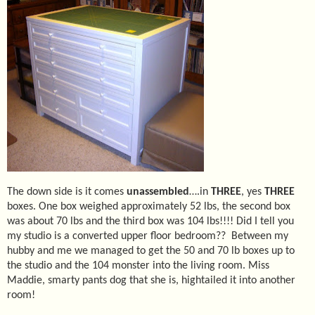
The down side is it comes
unassembled
….in
THREE
, yes
THREE
boxes. One box weighed approximately 52 lbs, the second box
was about 70 lbs and the third box was 104 lbs!!!! Did I tell you
my studio is a converted upper floor bedroom??
Between my
hubby and me we managed to get the 50 and 70 lb boxes up to
the studio and the 104 monster into the living room. Miss
Maddie, smarty pants dog that she is, hightailed it into another
room!