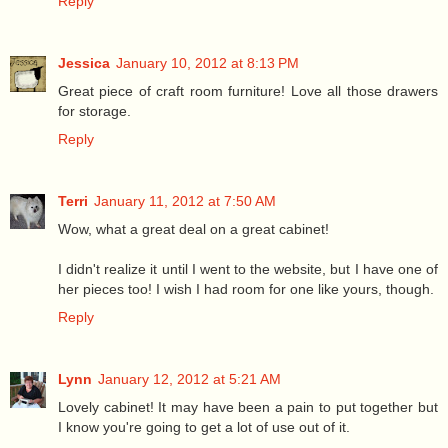
Reply
Jessica
January 10, 2012 at 8:13 PM
Great piece of craft room furniture! Love all those drawers
for storage.
Reply
Terri
January 11, 2012 at 7:50 AM
Wow, what a great deal on a great cabinet!
I didn't realize it until I went to the website, but I have one of
her pieces too! I wish I had room for one like yours, though.
Reply
Lynn
January 12, 2012 at 5:21 AM
Lovely cabinet! It may have been a pain to put together but
I know you're going to get a lot of use out of it.