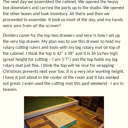
The next day we assembled the cabinet. We opened the heavy
box downstairs and carried the parts up to the studio. We opened
the other boxes and took inventory. All there and then we
proceeded to assemble. It took us most of the day, and my hands
were sore from all the screws!!
Dividers came for the top two drawers and here is how I set up
the very top drawer. My plan was to use this drawer to hold my
rotary cutting rulers and tools with my big rotary mat on top of
the cabinet. I think the top is 42” x 28” and it is 36 inches high
(great height for cutting – I am 5’7”) and the top holds my big
rotary mat just fine. I think the top will be nice for wrapping
Christmas presents next year too. It is a very nice working height.
I have it just about in the center of the room and it has worked
out great. I even used the cutting mat this past weekend - I am in
heaven.