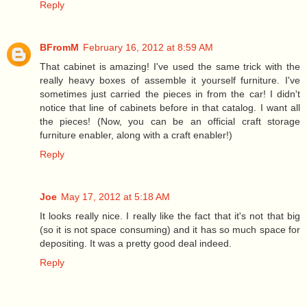
Reply
BFromM
February 16, 2012 at 8:59 AM
That cabinet is amazing! I've used the same trick with the
really heavy boxes of assemble it yourself furniture. I've
sometimes just carried the pieces in from the car! I didn't
notice that line of cabinets before in that catalog. I want all
the pieces! (Now, you can be an official craft storage
furniture enabler, along with a craft enabler!)
Reply
Joe
May 17, 2012 at 5:18 AM
It looks really nice. I really like the fact that it's not that big
(so it is not space consuming) and it has so much space for
depositing. It was a pretty good deal indeed.
Reply