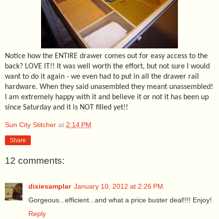
Notice how the ENTIRE drawer comes out for easy access to the
back? LOVE IT!! It was well worth the effort, but not sure I would
want to do it again - we even had to put in all the drawer rail
hardware. When they said unasembled they meant unassembled!
I am extremely happy with it and believe it or not it has been up
since Saturday and it is NOT filled yet!!
Sun City Stitcher
at
2:14 PM
Share
12 comments:
dixiesamplar
January 10, 2012 at 2:26 PM
Gorgeous...efficient...and what a price buster deal!!!! Enjoy!
Reply