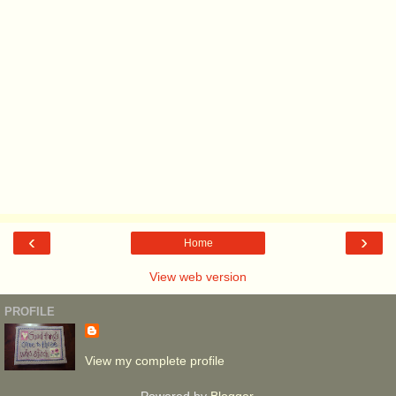
‹
›
Home
View web version
PROFILE
View my complete profile