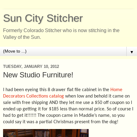
Sun City Stitcher
Formerly Colorado Stitcher who is now stitching in the
Valley of the Sun.
▼
TUESDAY, JANUARY 10, 2012
New Studio Furniture!
I had been eyeing this 8 drawer flat file cabinet in the
Home
Decorators Collections catalog
when low and behold it came on
sale with free shipping AND they let me use a $50 off coupon so I
ended up getting it for $185 less than normal price. So of course I
had to get it!!!!!! The coupon came in Maddie’s name, so you
could say it was a partial Christmas present from the dog!